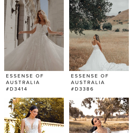
ESSENSE OF
ESSENSE OF
AUSTRALIA
AUSTRALIA
#D3414
#D3386