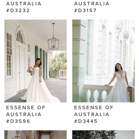
AUSTRALIA
AUSTRALIA
#D3232
#D3157
ESSENSE OF
ESSENSE OF
AUSTRALIA
AUSTRALIA
#D3596
#D3445