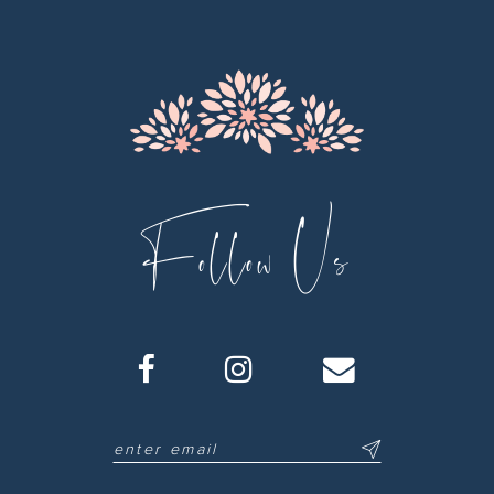
Follow Us