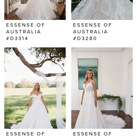
ESSENSE OF
ESSENSE OF
AUSTRALIA
AUSTRALIA
#D3314
#D3280
ESSENSE OF
ESSENSE OF