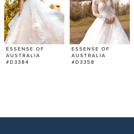
ESSENSE OF
ESSENSE OF
AUSTRALIA
AUSTRALIA
#D3384
#D3358