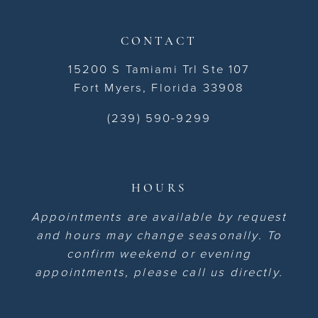
CONTACT
15200 S Tamiami Trl Ste 107
Fort Myers, Florida 33908
(239) 590-9299
HOURS
Appointments are available by request
and hours may change seasonally. To
confirm weekend or evening
appointments, please call us directly.