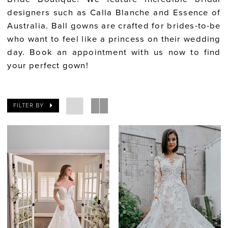
designers such as Calla Blanche and Essence of
Australia. Ball gowns are crafted for brides-to-be
who want to feel like a princess on their wedding
day. Book an appointment with us now to find
your perfect gown!
FILTER BY