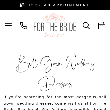
BOOK AN APPOINTMENT
Ball Gown Wedding
Dresses
If you’re searching for the most gorgeous ball
gown wedding dresses, come visit us at For The
Bride Boutique! We feature incredible bridal