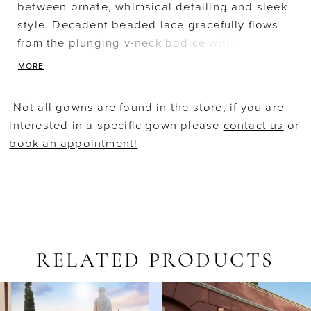
between ornate, whimsical detailing and sleek
style. Decadent beaded lace gracefully flows
from the plunging v-neck bodice with long
sleeves into the sheer flared skirt. An artistic
MORE
blend of lace creates a striking motif on the
illusion back. A shimmering, lace-embellished
Not all gowns are found in the store, if you are
tulle train adds the perfect classic touch.
interested in a specific gown please
contact us
or
Available with floor-length lining.
book an appointment!
RELATED PRODUCTS
AUSE AUTOPLAY
REVIOUS SLIDE
EXT SLIDE
Related
Skip
0
Products
to