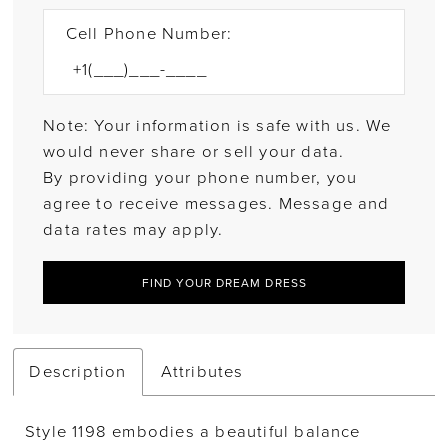
Cell Phone Number:
Note: Your information is safe with us. We
would never share or sell your data.
By providing your phone number, you
agree to receive messages. Message and
data rates may apply.
FIND YOUR DREAM DRESS
Description
Attributes
Style 1198 embodies a beautiful balance