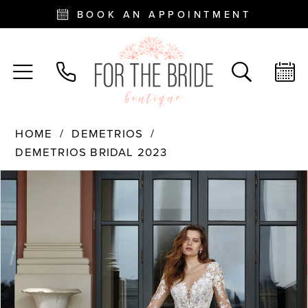
BOOK AN APPOINTMENT
HOME
DEMETRIOS
DEMETRIOS BRIDAL 2023
PAUSE AUTOPLAY
PREVIOUS SLIDE
NEXT SLIDE
Products
Skip
0
Views
to
Carousel
end
1
2
3