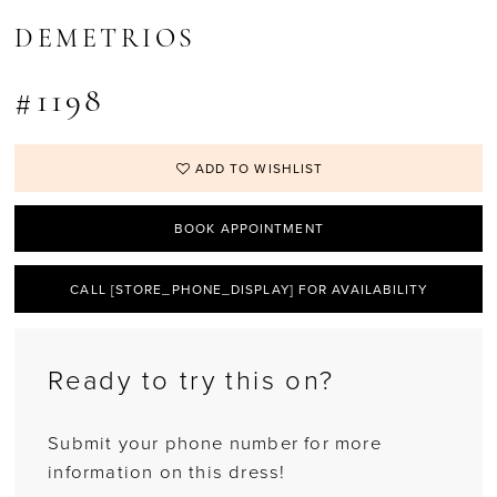
DEMETRIOS
#1198
ADD TO WISHLIST
BOOK APPOINTMENT
CALL [STORE_PHONE_DISPLAY] FOR AVAILABILITY
Ready to try this on?
Submit your phone number for more
information on this dress!