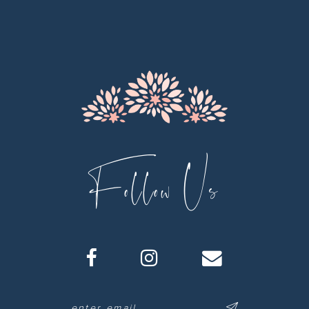
12
13
14
Follow Us