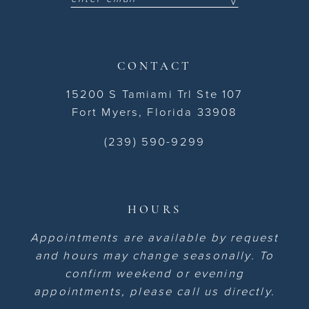
CONTACT
15200 S Tamiami Trl Ste 107
Fort Myers, Florida 33908
(239) 590-9299
HOURS
Appointments are available by request
and hours may change seasonally. To
confirm weekend or evening
appointments, please call us directly.