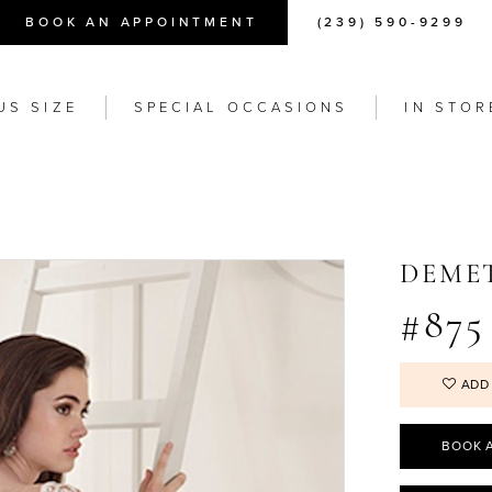
BOOK AN APPOINTMENT
(239) 590-9299
US SIZE
SPECIAL OCCASIONS
IN STOR
DEME
#875
ADD
BOOK 