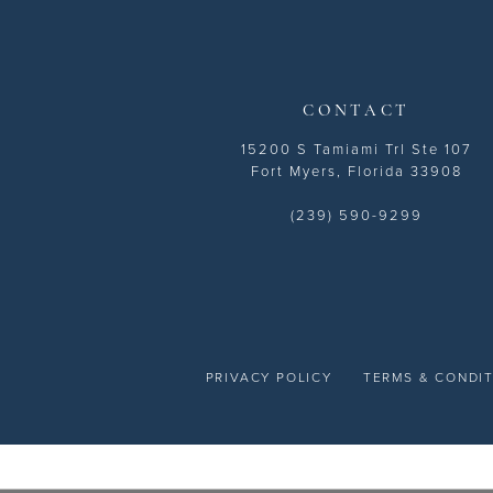
14
CONTACT
15200 S Tamiami Trl Ste 107
Fort Myers, Florida 33908
(239) 590-9299
PRIVACY POLICY
TERMS & CONDI