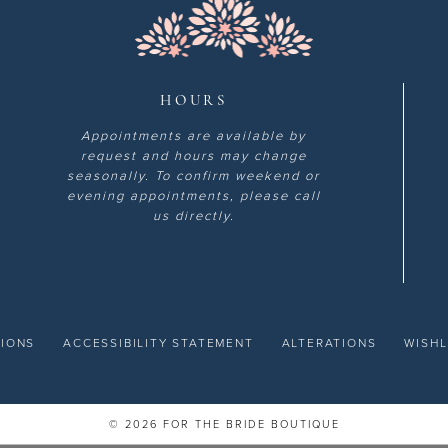
HOURS
Appointments are available by
request and hours may change
seasonally. To confirm weekend or
evening appointments, please call
us directly.
TIONS
ACCESSIBILITY STATEMENT
ALTERATIONS
WISHL
© 2026 FOR THE BRIDE BOUTIQUE