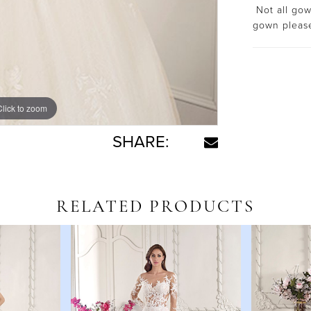
Not all gown
gown plea
Click to zoom
Click to zoom
SHARE:
RELATED PRODUCTS