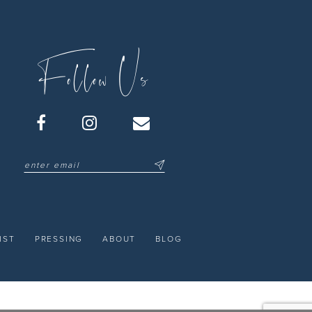
Follow Us
IST
PRESSING
ABOUT
BLOG