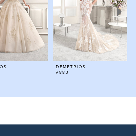
IOS
DEMETRIOS
#883