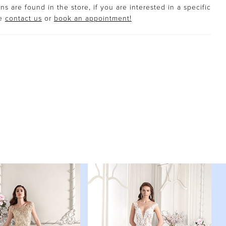
s are found in the store, if you are interested in a specific
se
contact us
or
book an appointment!