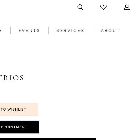
E
EVENTS
SERVICES
ABOUT
TRIOS
 TO WISHLIST
APPOINTMENT