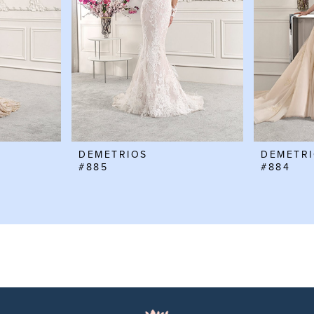
DEMETRIOS
DEMETR
#885
#884