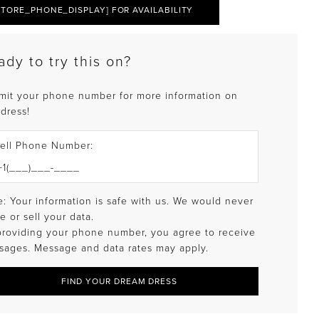
STORE_PHONE_DISPLAY] FOR AVAILABILITY
ady to try this on?
mit your phone number for more information on
 dress!
ell Phone Number:
: Your information is safe with us. We would never
e or sell your data.
providing your phone number, you agree to receive
sages. Message and data rates may apply.
FIND YOUR DREAM DRESS