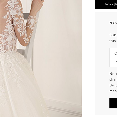
CALL [
Re
Sub
this
C
Note
shar
By 
mes