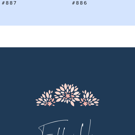
#886
#885
8
9
10
11
12
13
14
Follow Us