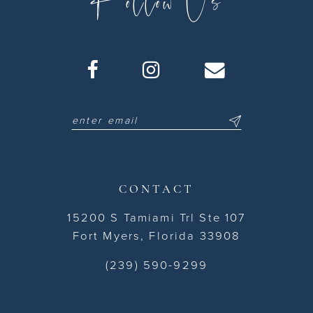
CONTACT
15200 S Tamiami Trl Ste 107
Fort Myers, Florida 33908
(239) 590-9299