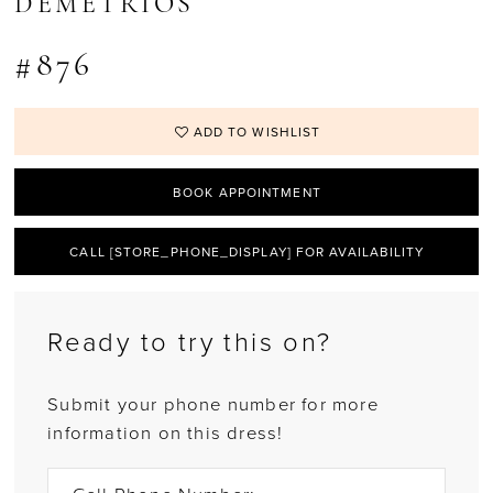
DEMETRIOS
#876
ADD TO WISHLIST
BOOK APPOINTMENT
CALL [STORE_PHONE_DISPLAY] FOR AVAILABILITY
Ready to try this on?
Submit your phone number for more
information on this dress!