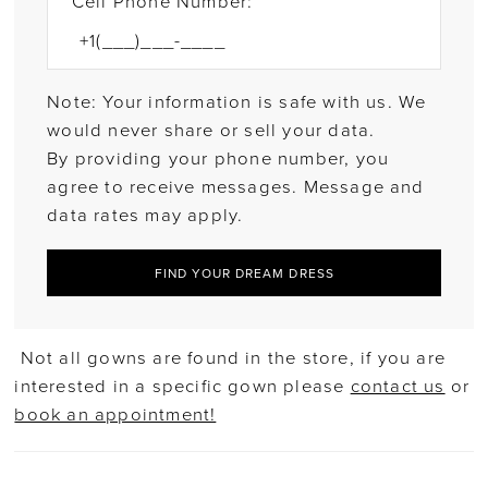
Cell Phone Number:
Note: Your information is safe with us. We
would never share or sell your data.
By providing your phone number, you
agree to receive messages. Message and
data rates may apply.
FIND YOUR DREAM DRESS
Not all gowns are found in the store, if you are
interested in a specific gown please
contact us
or
book an appointment!