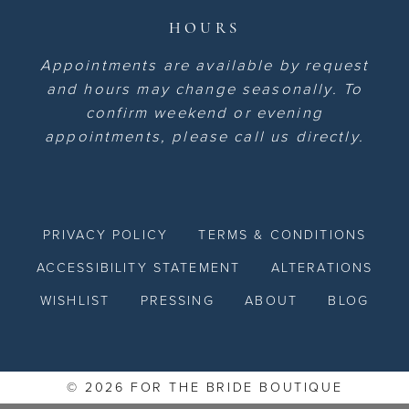
HOURS
Appointments are available by request
and hours may change seasonally. To
confirm weekend or evening
appointments, please call us directly.
PRIVACY POLICY
TERMS & CONDITIONS
ACCESSIBILITY STATEMENT
ALTERATIONS
WISHLIST
PRESSING
ABOUT
BLOG
© 2026 FOR THE BRIDE BOUTIQUE