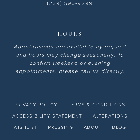
(239) 590-9299
HOURS
Appointments are available by request
and hours may change seasonally. To
confirm weekend or evening
appointments, please call us directly.
PRIVACY POLICY
TERMS & CONDITIONS
ACCESSIBILITY STATEMENT
ALTERATIONS
WISHLIST
PRESSING
ABOUT
BLOG