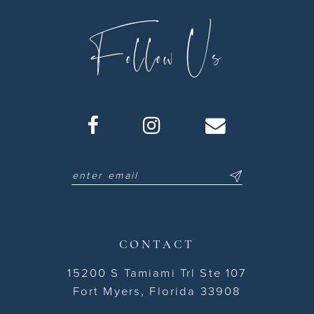
Follow Us
CONTACT
15200 S Tamiami Trl Ste 107
Fort Myers, Florida 33908