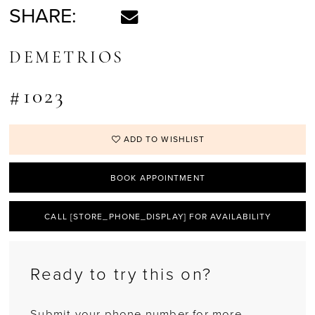
SHARE:
DEMETRIOS
#1023
ADD TO WISHLIST
BOOK APPOINTMENT
CALL [STORE_PHONE_DISPLAY] FOR AVAILABILITY
Ready to try this on?
Submit your phone number for more