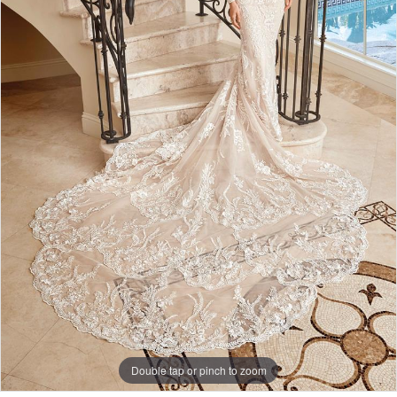
Double tap or pinch to zoom