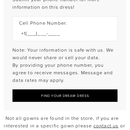
information on this dress!
Cell Phone Number:
Note: Your information is safe with us. We
would never share or sell your data.
By providing your phone number, you
agree to receive messages. Message and
data rates may apply.
FIND YOUR DREAM DRESS
Not all gowns are found in the store, if you are
interested in a specific gown please
contact us
or