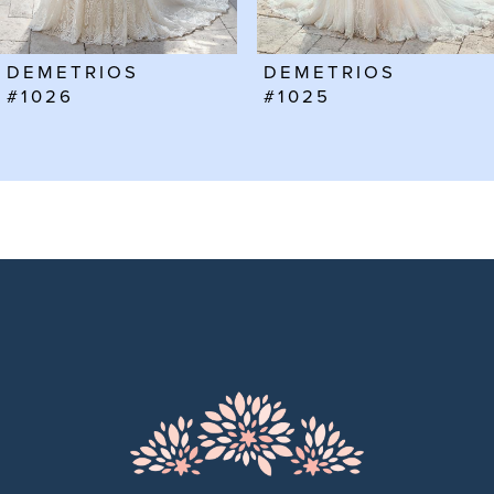
6
DEMETRIOS
DEMETRIOS
7
#1025
#1024
8
9
10
11
12
13
14