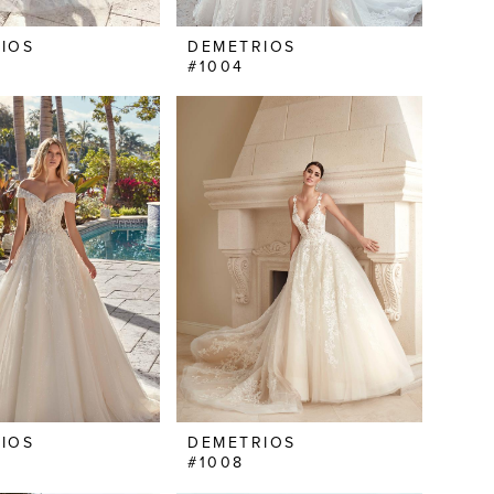
IOS
DEMETRIOS
#1004
IOS
DEMETRIOS
#1008