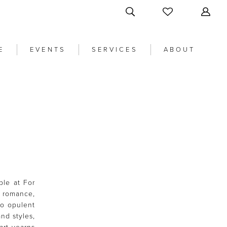
E
EVENTS
SERVICES
ABOUT
ble at For
 romance,
to opulent
nd styles,