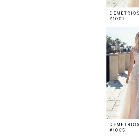
DEMETRIO
#1001
DEMETRIO
#1005