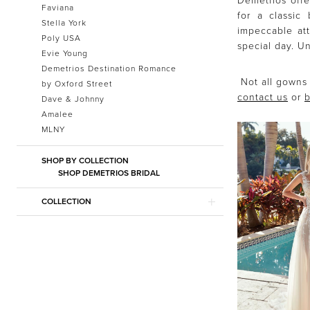
Demetrios offe
Faviana
for a classic
Stella York
impeccable att
Poly USA
special day. Un
Evie Young
Demetrios Destination Romance
Not all gowns 
by Oxford Street
contact us
or
b
Dave & Johnny
Amalee
MLNY
SHOP BY COLLECTION
SHOP DEMETRIOS BRIDAL
COLLECTION