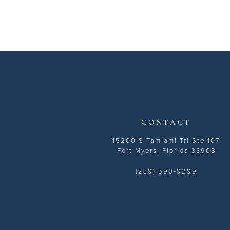
CONTACT
15200 S Tamiami Trl Ste 107
Fort Myers, Florida 33908
(239) 590-9299