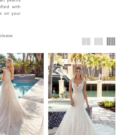
art yearns
fted with
ce on your
 please