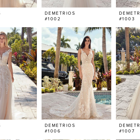
S
DEMETRIOS
DEMETR
#1002
#1003
S
DEMETRIOS
DEMETR
#1006
#1007