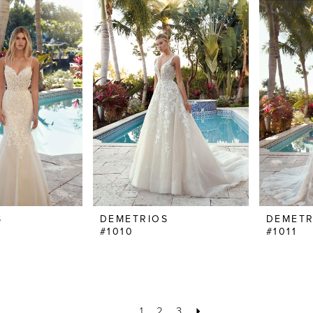
S
DEMETRIOS
DEMETR
#1010
#1011
1
2
3