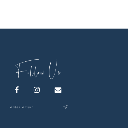
Follow Us