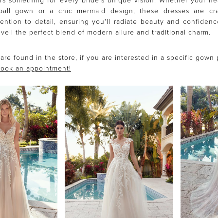
rs something for every bride's unique vision. Whether your he
 ball gown or a chic mermaid design, these dresses are cra
ention to detail, ensuring you'll radiate beauty and confiden
veil the perfect blend of modern allure and traditional charm.
are found in the store, if you are interested in a specific gown
ook an appointment!