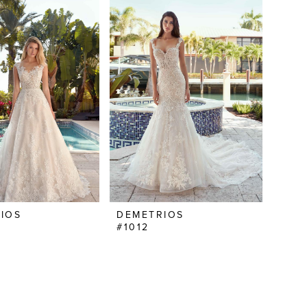
IOS
DEMETRIOS
#1012