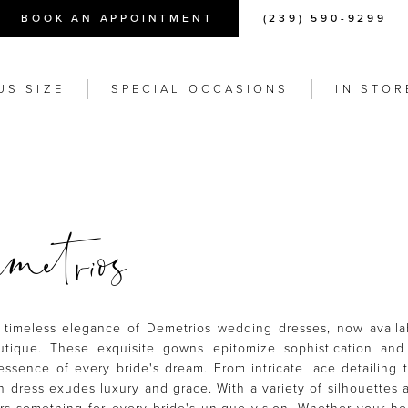
BOOK AN APPOINTMENT
(239) 590-9299
US SIZE
SPECIAL OCCASIONS
IN STOR
etrios
 timeless elegance of Demetrios wedding dresses, now availa
tique. These exquisite gowns epitomize sophistication and
essence of every bride's dream. From intricate lace detailing 
 dress exudes luxury and grace. With a variety of silhouettes a