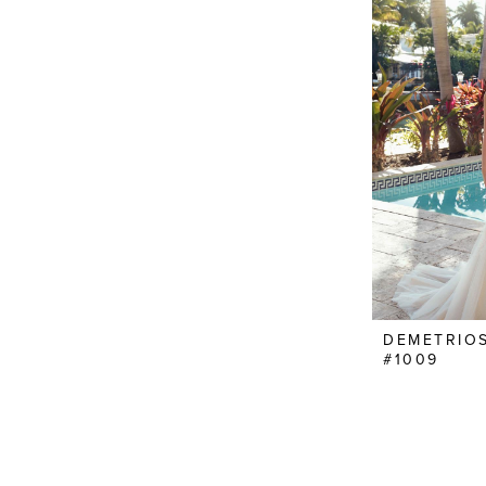
DEMETRIO
#1009