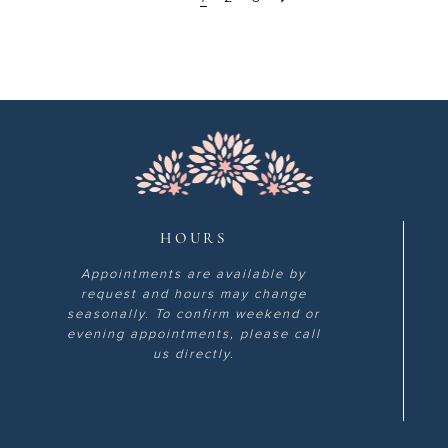
HOURS
Appointments are available by
request and hours may change
seasonally. To confirm weekend or
evening appointments, please call
us directly.