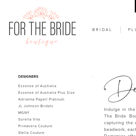
BRIDAL
PL
Dem
Product
Skip
DESIGNERS
List
to
Essense of Australia
Filters
end
Essense of Australia Plus Size
Adrianna Papell Platinum
JL Johnson Bridals
Indulge in the
MGNY
The Bride Bou
Sorella Vita
capturing the 
Primavera Couture
beadwork, each
Stella Couture