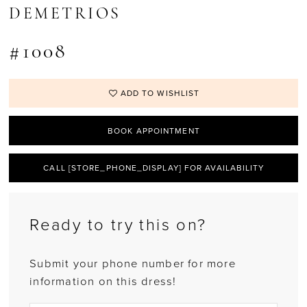
DEMETRIOS
#1008
ADD TO WISHLIST
BOOK APPOINTMENT
CALL [STORE_PHONE_DISPLAY] FOR AVAILABILITY
Ready to try this on?
Submit your phone number for more
information on this dress!