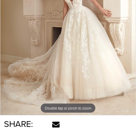
Double tap or pinch to zoom
SHARE: