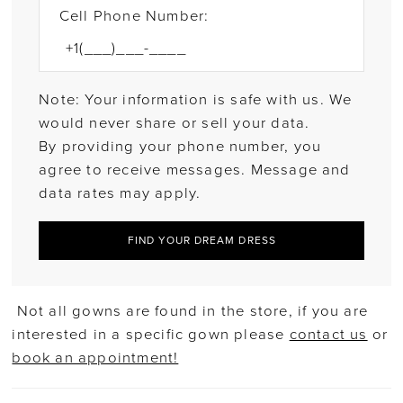
Cell Phone Number:
Note: Your information is safe with us. We
would never share or sell your data.
By providing your phone number, you
agree to receive messages. Message and
data rates may apply.
FIND YOUR DREAM DRESS
Not all gowns are found in the store, if you are
interested in a specific gown please
contact us
or
book an appointment!