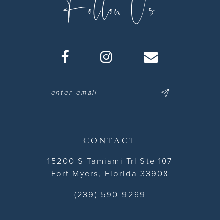
Follow Us
CONTACT
15200 S Tamiami Trl Ste 107
Fort Myers, Florida 33908
(239) 590-9299