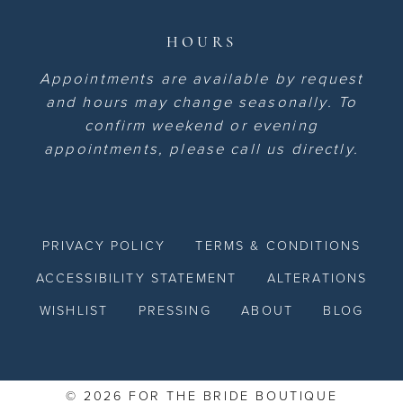
HOURS
Appointments are available by request
and hours may change seasonally. To
confirm weekend or evening
appointments, please call us directly.
PRIVACY POLICY
TERMS & CONDITIONS
ACCESSIBILITY STATEMENT
ALTERATIONS
WISHLIST
PRESSING
ABOUT
BLOG
© 2026 FOR THE BRIDE BOUTIQUE