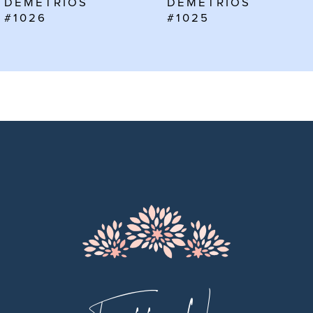
DEMETRIOS
DEMETRIOS
7
#1025
#1024
8
9
10
11
12
13
14