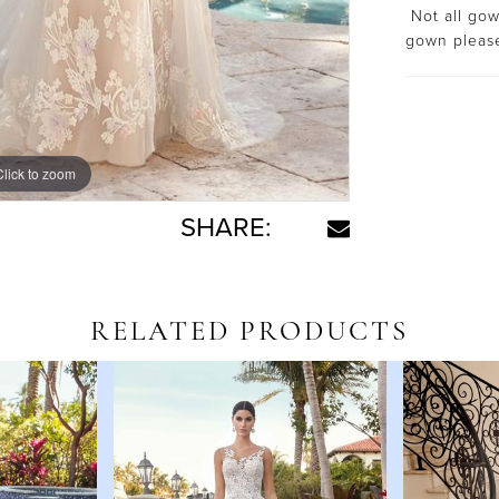
Not all gown
gown plea
Click to zoom
SHARE:
RELATED PRODUCTS