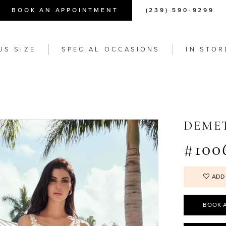
BOOK AN APPOINTMENT
(239) 590-9299
US SIZE
SPECIAL OCCASIONS
IN STOR
DEME
#100
ADD
BOOK 