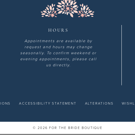
HOURS
Appointments are available by
request and hours may change
seasonally. To confirm weekend or
evening appointments, please call
us directly.
TIONS
ACCESSIBILITY STATEMENT
ALTERATIONS
WISHL
© 2026 FOR THE BRIDE BOUTIQUE