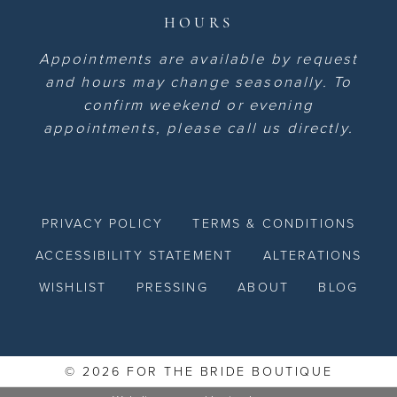
HOURS
Appointments are available by request
and hours may change seasonally. To
confirm weekend or evening
appointments, please call us directly.
PRIVACY POLICY
TERMS & CONDITIONS
ACCESSIBILITY STATEMENT
ALTERATIONS
WISHLIST
PRESSING
ABOUT
BLOG
© 2026 FOR THE BRIDE BOUTIQUE