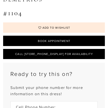
#1104
ADD TO WISHLIST
BOOK APPOINTMENT
CALL [STORE_PHONE_DISPLAY] FOR AVAILABILITY
Ready to try this on?
Submit your phone number for more
information on this dress!
Cell Phone Number: