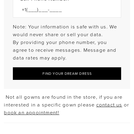
Note: Your information is safe with us. We
would never share or sell your data.
By providing your phone number, you
agree to receive messages. Message and
data rates may apply.
FIND YOUR DREAM DRESS
Not all gowns are found in the store, if you are
interested in a specific gown please
contact us
or
book an appointment!