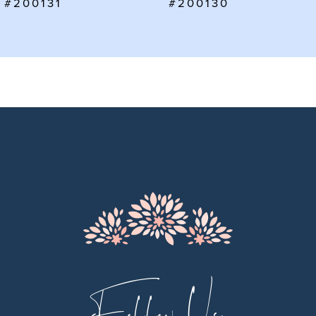
#200130
#200129
8
9
10
11
12
13
14
Follow Us