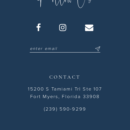
CONTACT
15200 S Tamiami Trl Ste 107
Fort Myers, Florida 33908
(239) 590-9299