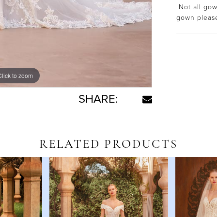
Not all gown
gown plea
Click to zoom
Click to zoom
SHARE:
RELATED PRODUCTS