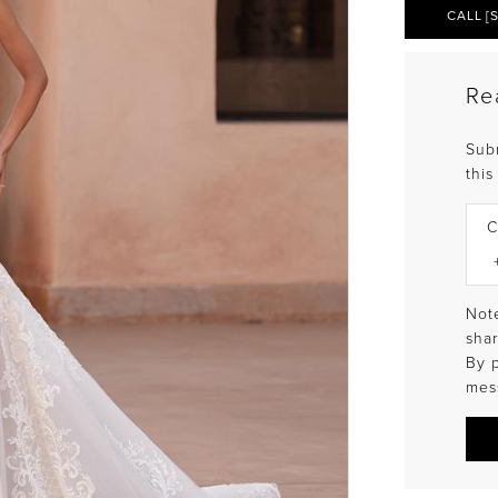
CALL [
Re
Sub
this
C
Note
shar
By 
mes