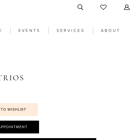
E
EVENTS
SERVICES
ABOUT
TRIOS
 TO WISHLIST
APPOINTMENT