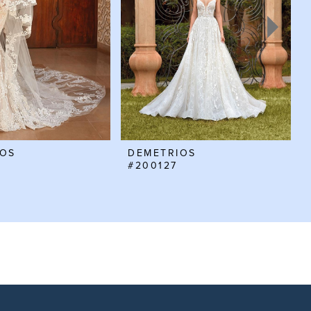
IOS
DEMETRIOS
#200127