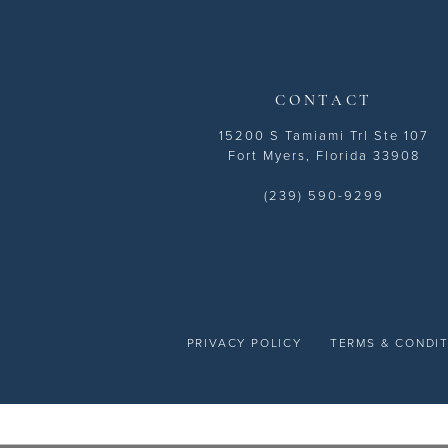
14
CONTACT
15200 S Tamiami Trl Ste 107
Fort Myers, Florida 33908
(239) 590-9299
PRIVACY POLICY
TERMS & CONDI