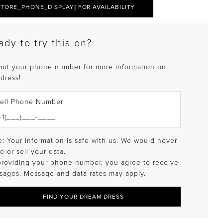
STORE_PHONE_DISPLAY] FOR AVAILABILITY
ady to try this on?
mit your phone number for more information on
 dress!
ell Phone Number:
: Your information is safe with us. We would never
e or sell your data.
providing your phone number, you agree to receive
sages. Message and data rates may apply.
FIND YOUR DREAM DRESS