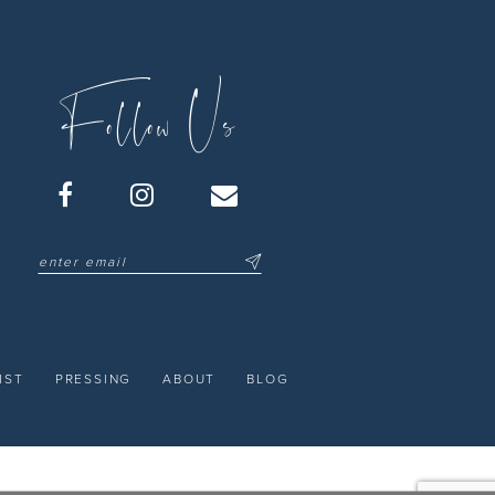
Follow Us
IST
PRESSING
ABOUT
BLOG