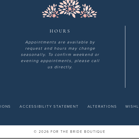
HOURS
Appointments are available by
request and hours may change
seasonally. To confirm weekend or
evening appointments, please call
us directly.
TIONS
ACCESSIBILITY STATEMENT
ALTERATIONS
WISHL
© 2026 FOR THE BRIDE BOUTIQUE