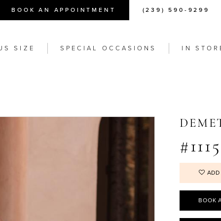
BOOK AN APPOINTMENT
(239) 590-9299
US SIZE
SPECIAL OCCASIONS
IN STOR
DEME
#1115
ADD
BOOK 