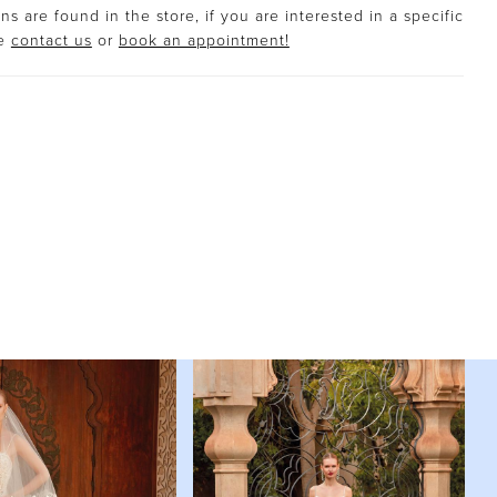
s are found in the store, if you are interested in a specific
se
contact us
or
book an appointment!