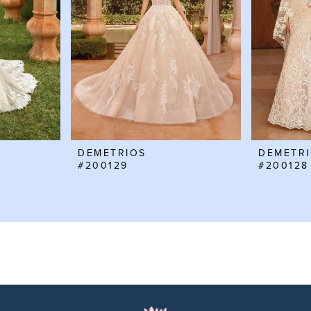
DEMETRIOS
DEMETR
#200129
#200128