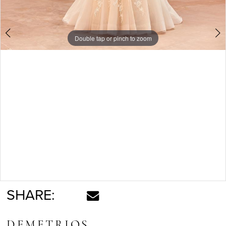
Double tap or pinch to zoom
Double tap or pinch to zoom
Double tap or pinch to zoom
SHARE:
DEMETRIOS