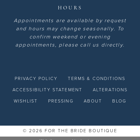
HOURS
Appointments are available by request
and hours may change seasonally. To
confirm weekend or evening
appointments, please call us directly.
PRIVACY POLICY
TERMS & CONDITIONS
ACCESSIBILITY STATEMENT
ALTERATIONS
WISHLIST
PRESSING
ABOUT
BLOG
© 2026 FOR THE BRIDE BOUTIQUE