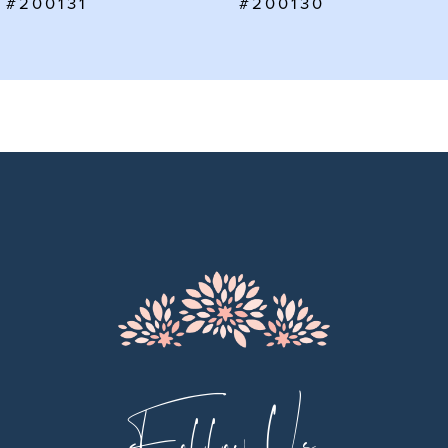
#200130
#200129
8
9
10
11
12
13
14
Follow Us