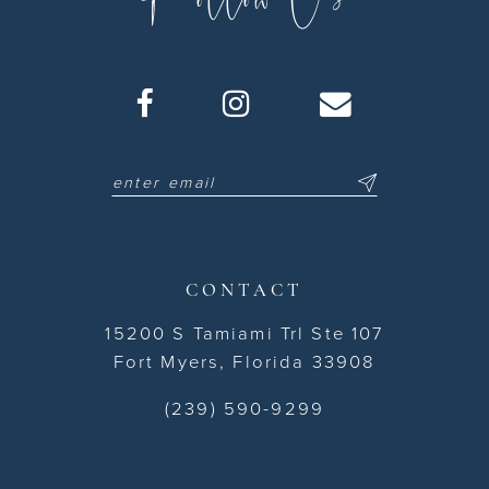
CONTACT
15200 S Tamiami Trl Ste 107
Fort Myers, Florida 33908
(239) 590-9299