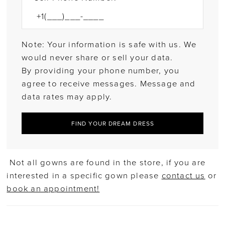
Note: Your information is safe with us. We
would never share or sell your data.
By providing your phone number, you
agree to receive messages. Message and
data rates may apply.
FIND YOUR DREAM DRESS
Not all gowns are found in the store, if you are
interested in a specific gown please
contact us
or
book an appointment!