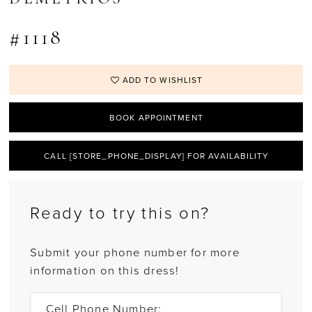
#1118
ADD TO WISHLIST
BOOK APPOINTMENT
CALL [STORE_PHONE_DISPLAY] FOR AVAILABILITY
Ready to try this on?
Submit your phone number for more
information on this dress!
Cell Phone Number: