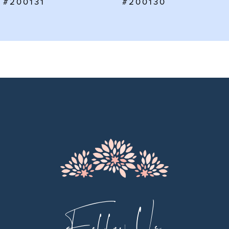
#200130
#200129
8
9
10
11
12
13
14
Follow Us