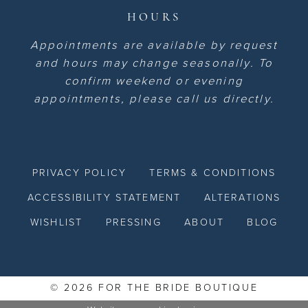
HOURS
Appointments are available by request
and hours may change seasonally. To
confirm weekend or evening
appointments, please call us directly.
PRIVACY POLICY
TERMS & CONDITIONS
ACCESSIBILITY STATEMENT
ALTERATIONS
WISHLIST
PRESSING
ABOUT
BLOG
© 2026 FOR THE BRIDE BOUTIQUE