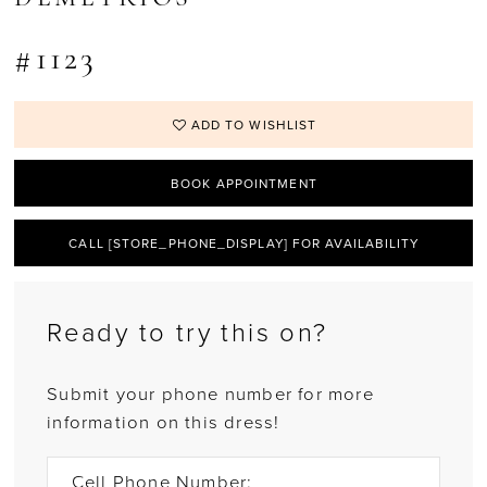
#1123
ADD TO WISHLIST
BOOK APPOINTMENT
CALL [STORE_PHONE_DISPLAY] FOR AVAILABILITY
Ready to try this on?
Submit your phone number for more
information on this dress!
Cell Phone Number: