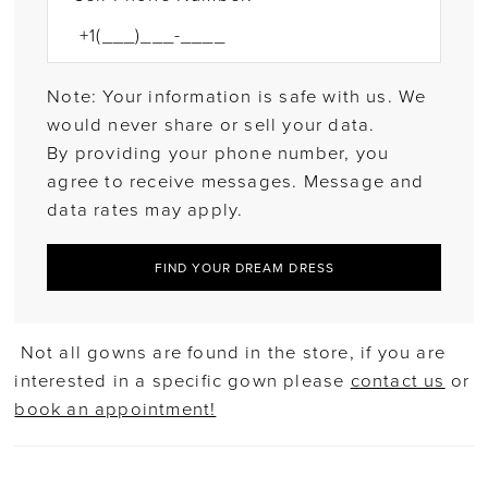
Note: Your information is safe with us. We
would never share or sell your data.
By providing your phone number, you
agree to receive messages. Message and
data rates may apply.
FIND YOUR DREAM DRESS
Not all gowns are found in the store, if you are
interested in a specific gown please
contact us
or
book an appointment!