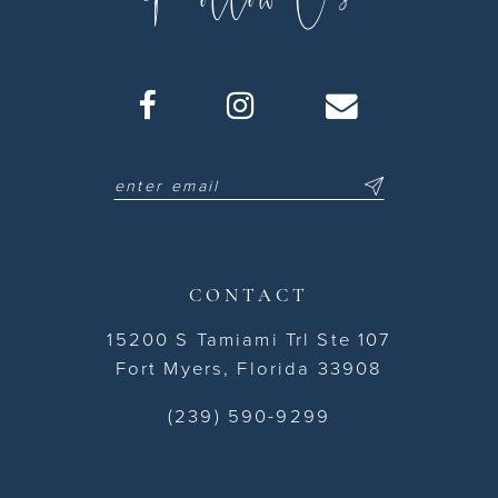
CONTACT
15200 S Tamiami Trl Ste 107
Fort Myers, Florida 33908
(239) 590-9299