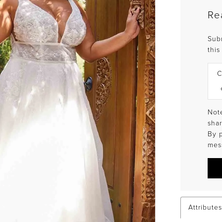
Re
Sub
this
C
Note
shar
By 
mes
Attributes