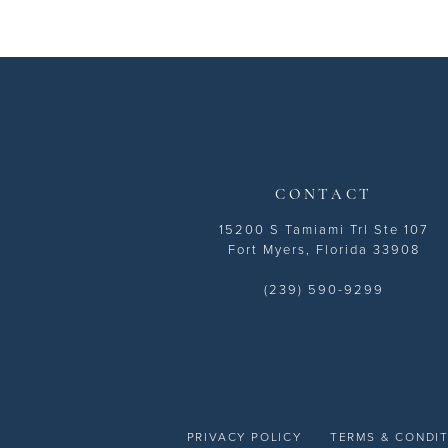
CONTACT
15200 S Tamiami Trl Ste 107
Fort Myers, Florida 33908
(239) 590-9299
PRIVACY POLICY
TERMS & CONDI