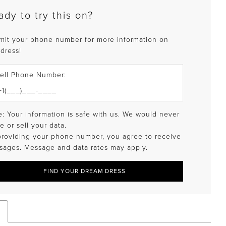
ady to try this on?
mit your phone number for more information on
 dress!
ell Phone Number:
: Your information is safe with us. We would never
e or sell your data.
providing your phone number, you agree to receive
sages. Message and data rates may apply.
FIND YOUR DREAM DRESS