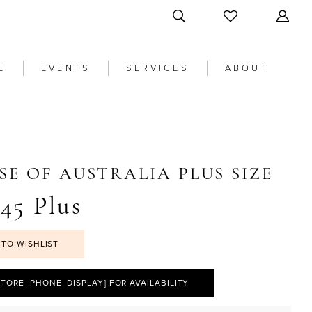
E
EVENTS
SERVICES
ABOUT
SE OF AUSTRALIA PLUS SIZE
45 Plus
 TO WISHLIST
STORE_PHONE_DISPLAY] FOR AVAILABILITY