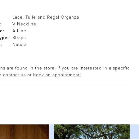
Lace, Tulle and Regal Organza
:
V Neckline
e:
A-Line
ype:
Straps
:
Natural
s are found in the store, if you are interested in a specific
se
contact us
or
book an appointment!