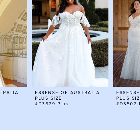
TRALIA
ESSENSE OF AUSTRALIA
ESSENSE
PLUS SIZE
PLUS SI
#D3529 Plus
#D3502 