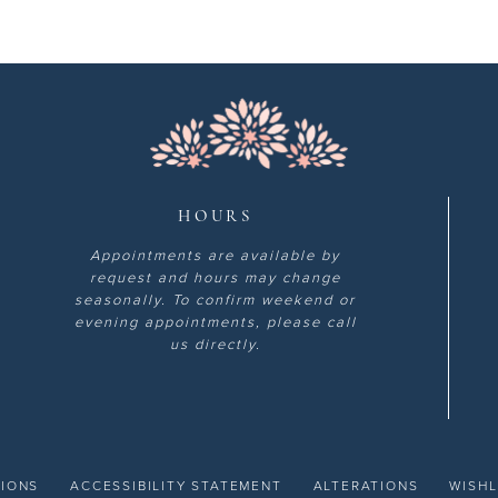
HOURS
Appointments are available by
request and hours may change
seasonally. To confirm weekend or
evening appointments, please call
us directly.
TIONS
ACCESSIBILITY STATEMENT
ALTERATIONS
WISHL