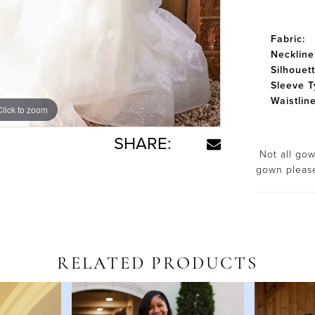
Fabric:
Neckline
Silhouett
Sleeve T
Waistline
Click to zoom
Click to zoom
SHARE:
Not all gown
gown plea
RELATED PRODUCTS