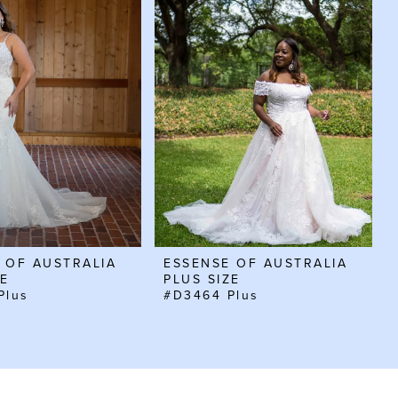
 OF AUSTRALIA
ESSENSE OF AUSTRALIA
ZE
PLUS SIZE
Plus
#D3464 Plus