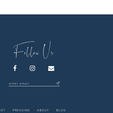
Follow Us
IST
PRESSING
ABOUT
BLOG