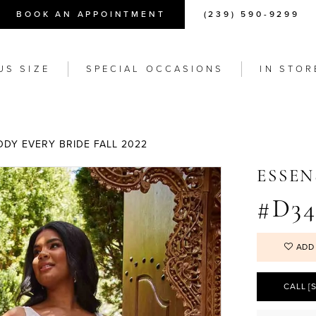
BOOK AN APPOINTMENT
(239) 590-9299
US SIZE
SPECIAL OCCASIONS
IN STOR
ODY EVERY BRIDE FALL 2022
ESSEN
#D34
ADD
CALL [