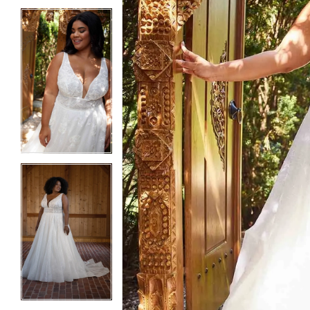
5
5
6
6
7
7
8
8
9
9