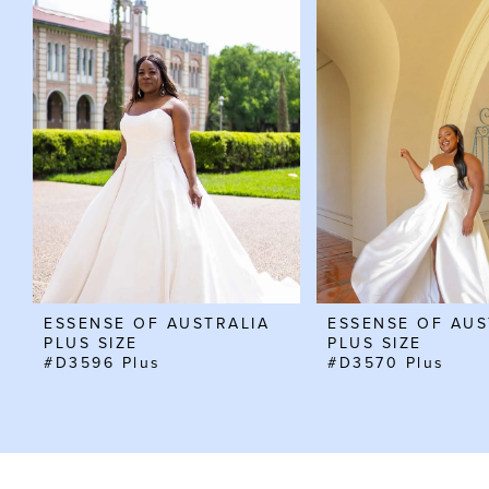
Carousel
end
1
2
3
4
ESSENSE OF AUSTRALIA
ESSENSE OF AUS
PLUS SIZE
PLUS SIZE
#D3596 Plus
#D3570 Plus