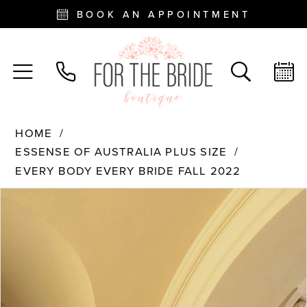
BOOK AN APPOINTMENT
HOME
ESSENSE OF AUSTRALIA PLUS SIZE
EVERY BODY EVERY BRIDE FALL 2022
PAUSE AUTOPLAY
PREVIOUS SLIDE
NEXT SLIDE
Products
Skip
0
Views
to
Carousel
end
1
2
3