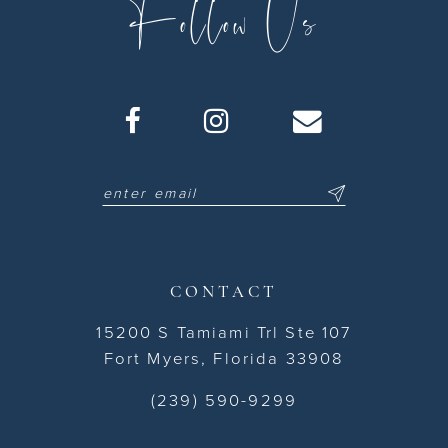
Follow Us
CONTACT
15200 S Tamiami Trl Ste 107
Fort Myers, Florida 33908
(239) 590-9299