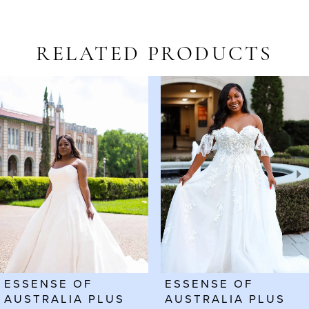
RELATED PRODUCTS
AUSE AUTOPLAY
REVIOUS SLIDE
EXT SLIDE
Related
Skip
0
Products
to
1
Carousel
end
2
3
4
ESSENSE OF
ESSENSE OF
AUSTRALIA PLUS
AUSTRALIA PLUS