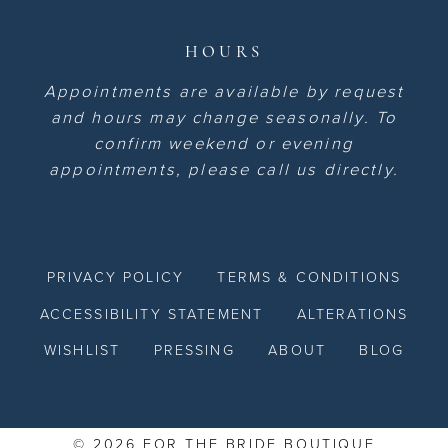
HOURS
Appointments are available by request
and hours may change seasonally. To
confirm weekend or evening
appointments, please call us directly.
PRIVACY POLICY
TERMS & CONDITIONS
ACCESSIBILITY STATEMENT
ALTERATIONS
WISHLIST
PRESSING
ABOUT
BLOG
© 2026 FOR THE BRIDE BOUTIQUE