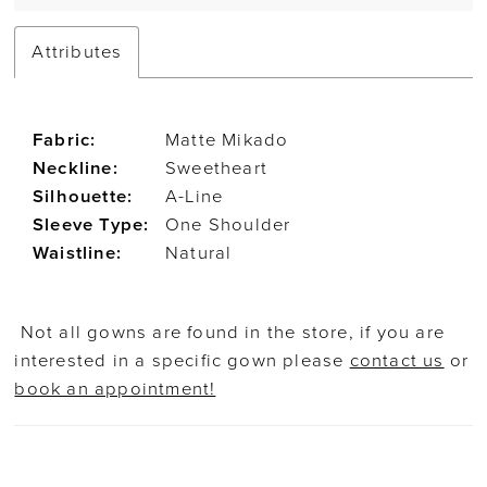
Attributes
Fabric:
Matte Mikado
Neckline:
Sweetheart
Silhouette:
A-Line
Sleeve Type:
One Shoulder
Waistline:
Natural
Not all gowns are found in the store, if you are
interested in a specific gown please
contact us
or
book an appointment!