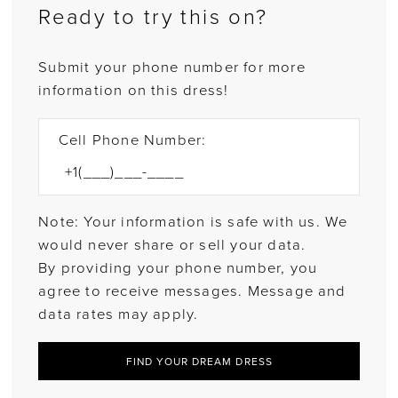
Ready to try this on?
Submit your phone number for more
information on this dress!
Cell Phone Number:
Note: Your information is safe with us. We
would never share or sell your data.
By providing your phone number, you
agree to receive messages. Message and
data rates may apply.
FIND YOUR DREAM DRESS