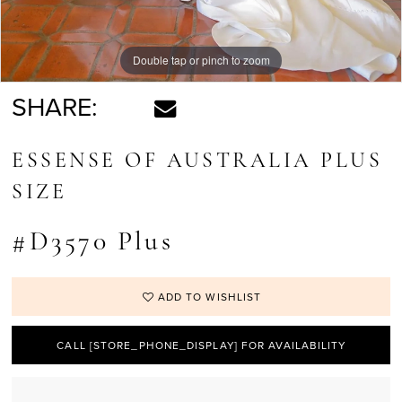
Double tap or pinch to zoom
Double tap or pinch to zoom
Double tap or pinch to zoom
SHARE:
ESSENSE OF AUSTRALIA PLUS
SIZE
#D3570 Plus
ADD TO WISHLIST
CALL [STORE_PHONE_DISPLAY] FOR AVAILABILITY