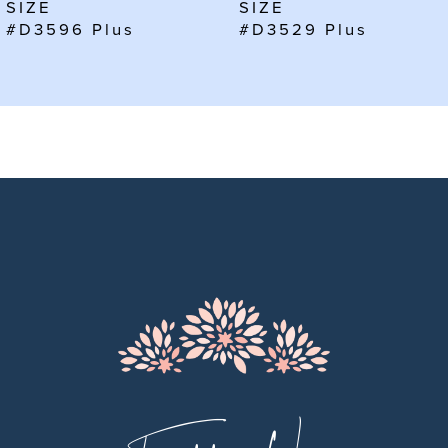
SIZE
SIZE
#D3596 Plus
#D3529 Plus