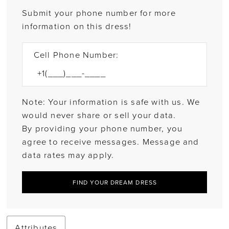
Submit your phone number for more
information on this dress!
Cell Phone Number:
Note: Your information is safe with us. We
would never share or sell your data.
By providing your phone number, you
agree to receive messages. Message and
data rates may apply.
FIND YOUR DREAM DRESS
Attributes