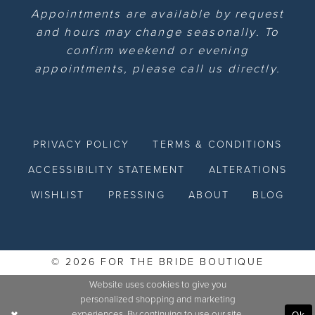
Appointments are available by request
and hours may change seasonally. To
confirm weekend or evening
appointments, please call us directly.
PRIVACY POLICY
TERMS & CONDITIONS
ACCESSIBILITY STATEMENT
ALTERATIONS
WISHLIST
PRESSING
ABOUT
BLOG
© 2026 FOR THE BRIDE BOUTIQUE
Website uses cookies to give you
personalized shopping and marketing
experiences. By continuing to use our site,
Ok