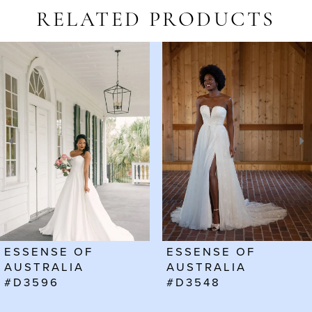
RELATED PRODUCTS
AUSE AUTOPLAY
REVIOUS SLIDE
EXT SLIDE
Related
Skip
0
Products
to
1
Carousel
end
2
3
4
5
6
ESSENSE OF
ESSENSE OF
7
AUSTRALIA
AUSTRALIA
#D3596
#D3548
8