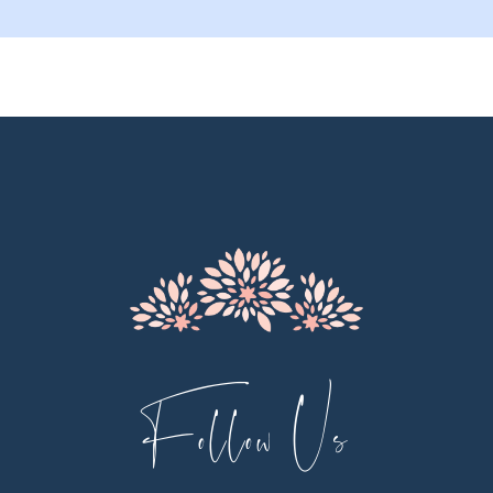
Follow Us