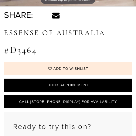
SHARE:
ESSENSE OF AUSTRALIA
#D3464
ADD TO WISHLIST
BOOK APPOINTMENT
CALL [STORE_PHONE_DISPLAY] FOR AVAILABILITY
Ready to try this on?