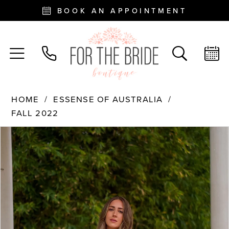
BOOK AN APPOINTMENT
HOME
ESSENSE OF AUSTRALIA
FALL 2022
PAUSE AUTOPLAY
PREVIOUS SLIDE
NEXT SLIDE
Products
Skip
0
Views
to
Carousel
end
1
2
3
4