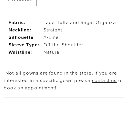
Fabric:
Lace, Tulle and Regal Organza
Neckline:
Straight
Silhouette:
A-Line
Sleeve Type:
Off-the-Shoulder
Waistline:
Natural
Not all gowns are found in the store, if you are
interested in a specific gown please
contact us
or
book an appointment!