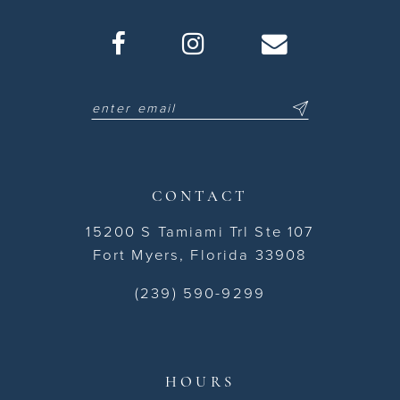
CONTACT
15200 S Tamiami Trl Ste 107
Fort Myers, Florida 33908
(239) 590-9299
HOURS