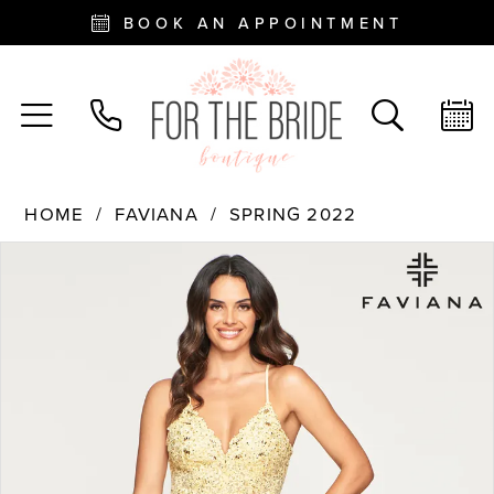
BOOK AN APPOINTMENT
HOME
FAVIANA
SPRING 2022
PAUSE AUTOPLAY
PREVIOUS SLIDE
NEXT SLIDE
Products
Skip
0
Views
to
Carousel
end
1