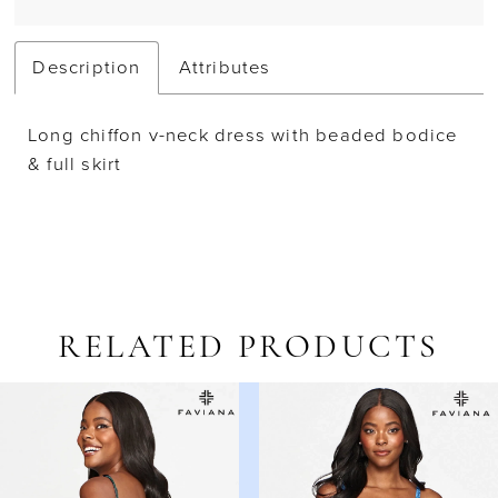
Description
Attributes
Long chiffon v-neck dress with beaded bodice
& full skirt
RELATED PRODUCTS
AUSE AUTOPLAY
REVIOUS SLIDE
EXT SLIDE
Related
Skip
0
Products
to
1
Carousel
end
2