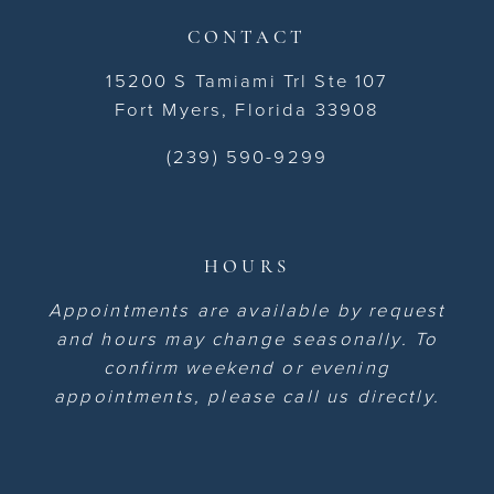
CONTACT
15200 S Tamiami Trl Ste 107
Fort Myers, Florida 33908
(239) 590-9299
HOURS
Appointments are available by request
and hours may change seasonally. To
confirm weekend or evening
appointments, please call us directly.