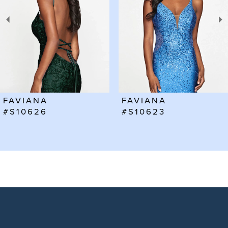
3
4
5
6
FAVIANA
FAVIANA
7
#S10623
#S10602
8
9
10
11
12