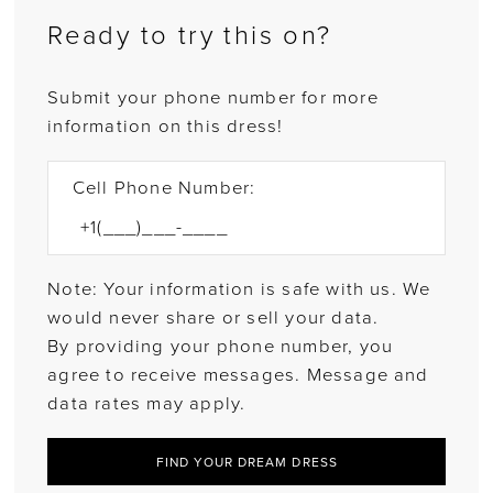
Ready to try this on?
Submit your phone number for more
information on this dress!
Cell Phone Number:
Note: Your information is safe with us. We
would never share or sell your data.
By providing your phone number, you
agree to receive messages. Message and
data rates may apply.
FIND YOUR DREAM DRESS