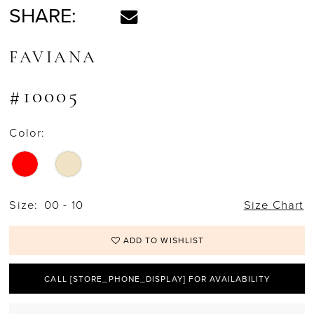
SHARE:
FAVIANA
#10005
Color:
Size:
00 - 10
Size Chart
ADD TO WISHLIST
CALL [STORE_PHONE_DISPLAY] FOR AVAILABILITY