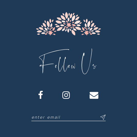
13
14
Follow Us