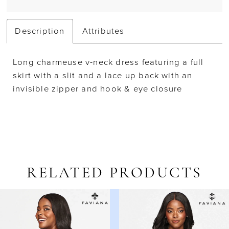
Description
Attributes
Long charmeuse v-neck dress featuring a full
skirt with a slit and a lace up back with an
invisible zipper and hook & eye closure
RELATED PRODUCTS
AUSE AUTOPLAY
REVIOUS SLIDE
EXT SLIDE
Related
Skip
0
Products
to
1
Carousel
end