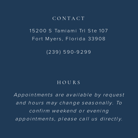
CONTACT
15200 S Tamiami Trl Ste 107
Fort Myers, Florida 33908
(239) 590-9299
HOURS
Appointments are available by request
and hours may change seasonally. To
confirm weekend or evening
appointments, please call us directly.