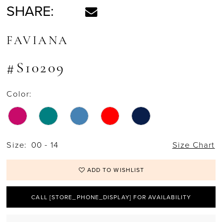
SHARE:
FAVIANA
#S10209
Color:
Size:
00 - 14
Size Chart
ADD TO WISHLIST
CALL [STORE_PHONE_DISPLAY] FOR AVAILABILITY