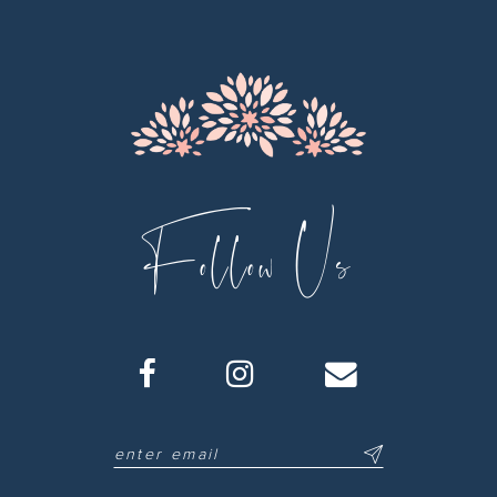
13
14
Follow Us