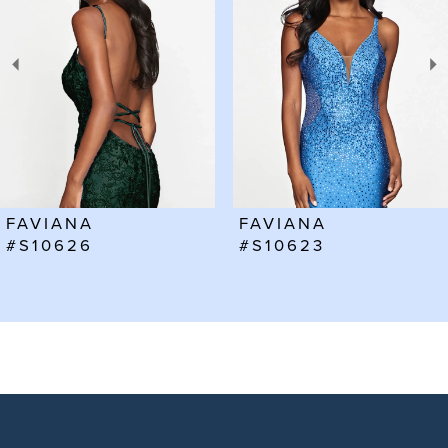
2
3
4
5
6
FAVIANA
FAVIANA
7
#S10623
#S10602
8
9
10
11
12