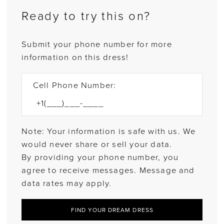
Ready to try this on?
Submit your phone number for more
information on this dress!
Cell Phone Number:
Note: Your information is safe with us. We
would never share or sell your data.
By providing your phone number, you
agree to receive messages. Message and
data rates may apply.
FIND YOUR DREAM DRESS