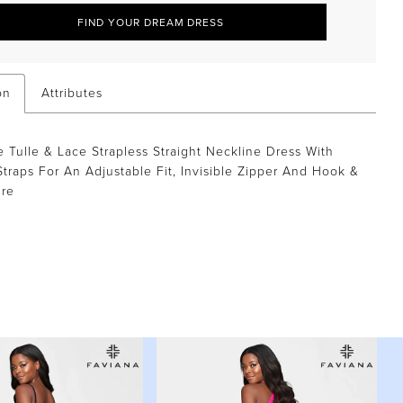
FIND YOUR DREAM DRESS
on
Attributes
 Tulle & Lace Strapless Straight Neckline Dress With
traps For An Adjustable Fit, Invisible Zipper And Hook &
ure