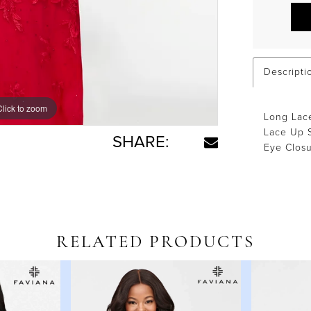
Descripti
Click to zoom
Click to zoom
Long Lace
Lace Up S
SHARE:
Eye Clos
RELATED PRODUCTS