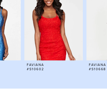
FAVIANA
FAVIANA
#S10602
#S10668