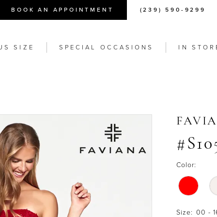
BOOK AN APPOINTMENT
(239) 590-9299
US SIZE
SPECIAL OCCASIONS
IN STOR
FAVI
#S10
Color:
Size:
00 - 1