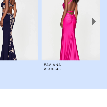
FAVIANA
#S10646