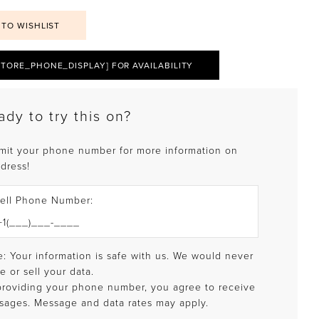
 TO WISHLIST
STORE_PHONE_DISPLAY] FOR AVAILABILITY
ady to try this on?
mit your phone number for more information on
 dress!
ell Phone Number:
: Your information is safe with us. We would never
e or sell your data.
providing your phone number, you agree to receive
sages. Message and data rates may apply.