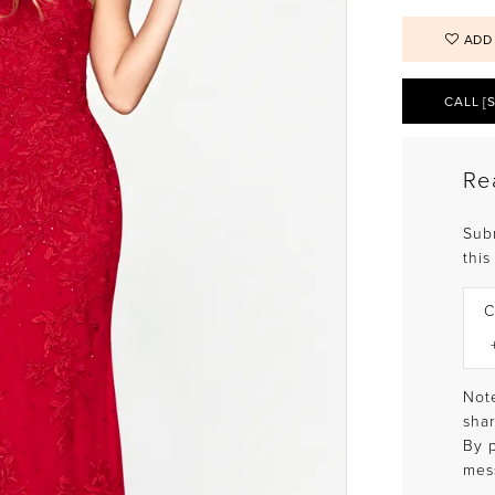
ADD
CALL [
Re
Sub
this
C
Note
shar
By 
mes