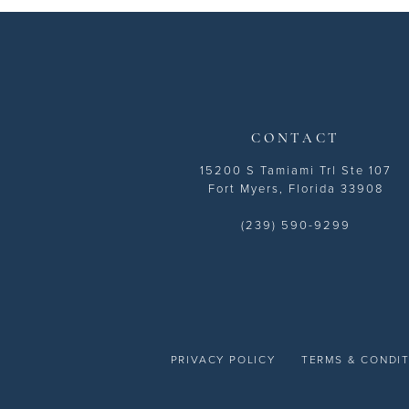
13
14
CONTACT
15200 S Tamiami Trl Ste 107
Fort Myers, Florida 33908
(239) 590-9299
PRIVACY POLICY
TERMS & CONDI