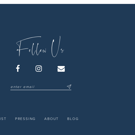
Follow Us
IST
PRESSING
ABOUT
BLOG