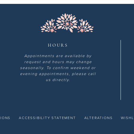
HOURS
Appointments are available by
request and hours may change
seasonally. To confirm weekend or
evening appointments, please call
us directly.
TIONS
ACCESSIBILITY STATEMENT
ALTERATIONS
WISHL