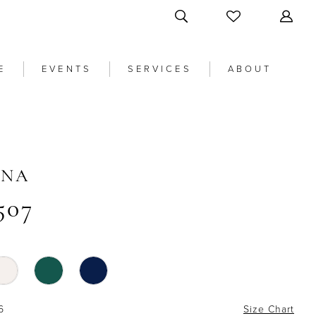
E
EVENTS
SERVICES
ABOUT
ANA
507
6
Size Chart