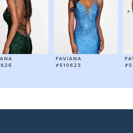
3
4
5
6
FAVIANA
FAVIANA
7
#S10623
#S10602
8
9
10
11
12