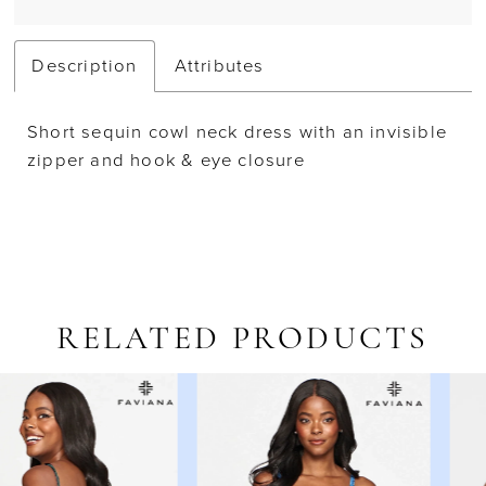
Description
Attributes
Short sequin cowl neck dress with an invisible
zipper and hook & eye closure
RELATED PRODUCTS
AUSE AUTOPLAY
REVIOUS SLIDE
EXT SLIDE
Related
Skip
0
Products
to
1
Carousel
end
2