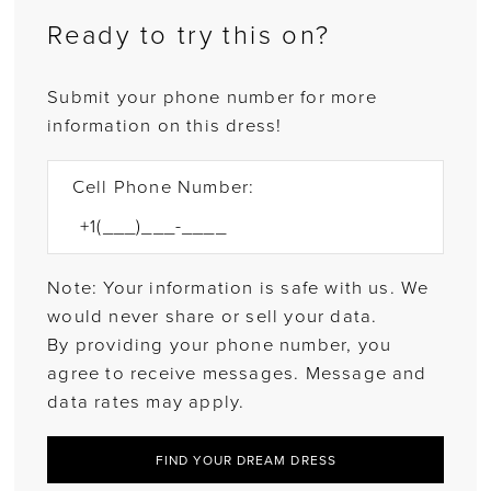
Ready to try this on?
Submit your phone number for more
information on this dress!
Cell Phone Number:
Note: Your information is safe with us. We
would never share or sell your data.
By providing your phone number, you
agree to receive messages. Message and
data rates may apply.
FIND YOUR DREAM DRESS