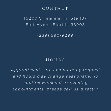
CONTACT
15200 S Tamiami Trl Ste 107
Fort Myers, Florida 33908
(239) 590-9299
HOURS
Appointments are available by request
and hours may change seasonally. To
confirm weekend or evening
appointments, please call us directly.