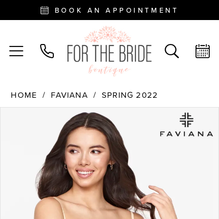
BOOK AN APPOINTMENT
HOME
FAVIANA
SPRING 2022
PAUSE AUTOPLAY
PREVIOUS SLIDE
NEXT SLIDE
Products
Skip
0
Views
to
Carousel
end
1
2