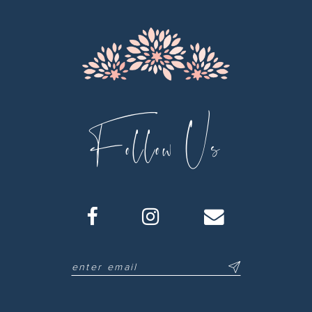
13
14
Follow Us