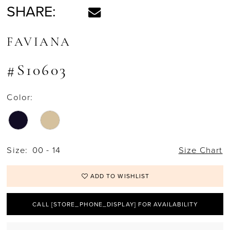
SHARE:
FAVIANA
#S10603
Color:
Size:
00 - 14
Size Chart
ADD TO WISHLIST
CALL [STORE_PHONE_DISPLAY] FOR AVAILABILITY