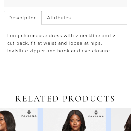
Description
Attributes
Long charmeuse dress with v-neckline and v
cut back. fit at waist and loose at hips,
invisible zipper and hook and eye closure.
RELATED PRODUCTS
AUSE AUTOPLAY
REVIOUS SLIDE
EXT SLIDE
Related
Skip
0
Products
to
1
Carousel
end