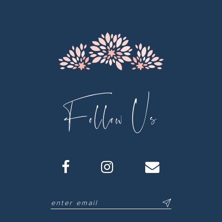
13
14
Follow Us