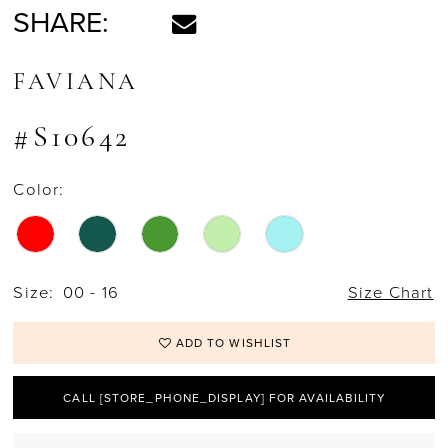
SHARE:
FAVIANA
#S10642
Color:
Size:
00 - 16
Size Chart
ADD TO WISHLIST
CALL [STORE_PHONE_DISPLAY] FOR AVAILABILITY