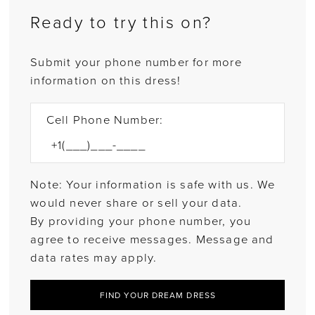
Ready to try this on?
Submit your phone number for more
information on this dress!
Cell Phone Number:
Note: Your information is safe with us. We
would never share or sell your data.
By providing your phone number, you
agree to receive messages. Message and
data rates may apply.
FIND YOUR DREAM DRESS