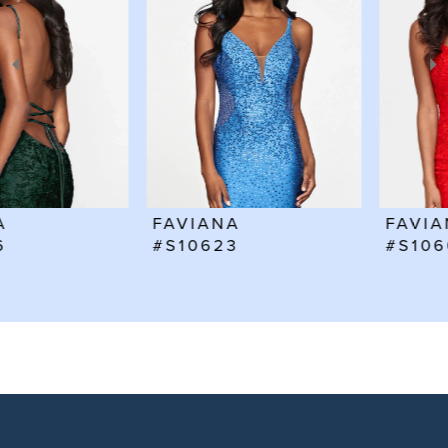
2
3
4
5
6
FAVIANA
FAVIANA
7
#S10623
#S10602
8
9
10
11
12