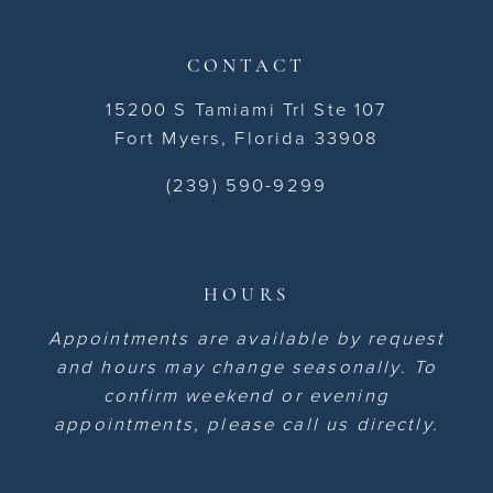
CONTACT
15200 S Tamiami Trl Ste 107
Fort Myers, Florida 33908
(239) 590-9299
HOURS
Appointments are available by request
and hours may change seasonally. To
confirm weekend or evening
appointments, please call us directly.