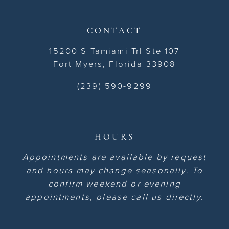
CONTACT
15200 S Tamiami Trl Ste 107
Fort Myers, Florida 33908
(239) 590-9299
HOURS
Appointments are available by request
and hours may change seasonally. To
confirm weekend or evening
appointments, please call us directly.