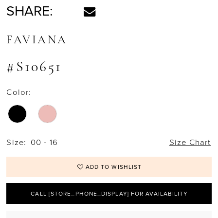
SHARE:
FAVIANA
#S10651
Color:
Size:
00 - 16
Size Chart
ADD TO WISHLIST
CALL [STORE_PHONE_DISPLAY] FOR AVAILABILITY