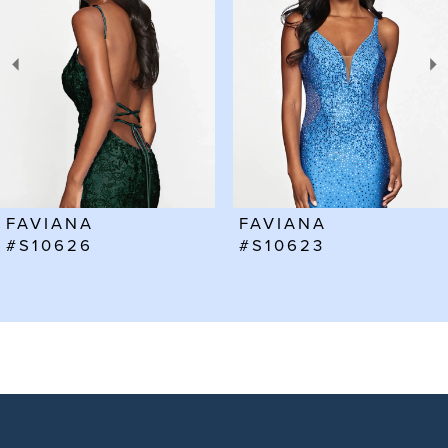
2
3
4
5
6
FAVIANA
FAVIANA
7
#S10623
#S10602
8
9
10
11
12