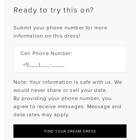
Ready to try this on?
Submit your phone number for more
information on this dress!
Cell Phone Number:
Note: Your information is safe with us. We
would never share or sell your data.
By providing your phone number, you
agree to receive messages. Message and
data rates may apply.
FIND YOUR DREAM DRESS