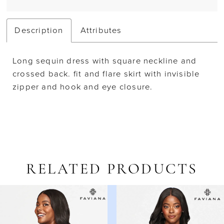
Description
Attributes
Long sequin dress with square neckline and
crossed back. fit and flare skirt with invisible
zipper and hook and eye closure.
RELATED PRODUCTS
AUSE AUTOPLAY
REVIOUS SLIDE
EXT SLIDE
Related
Skip
0
Products
to
1
Carousel
end