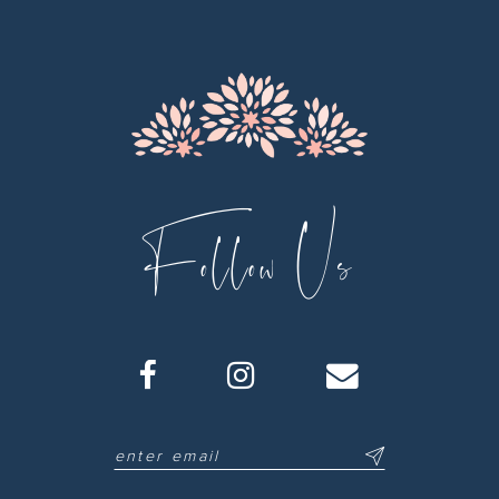
13
14
Follow Us