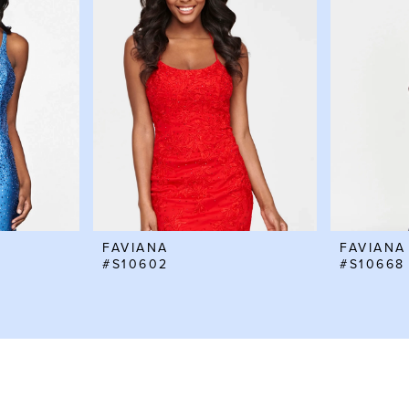
FAVIANA
FAVIANA
#S10602
#S10668