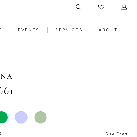
E
EVENTS
SERVICES
ABOUT
ANA
661
4
Size Chart