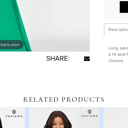
Descripti
Click to zoom
Click to zoom
Long sati
a fit and 
SHARE:
closure.
RELATED PRODUCTS