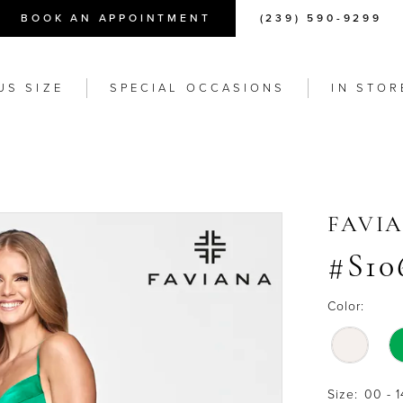
BOOK AN APPOINTMENT
(239) 590-9299
US SIZE
SPECIAL OCCASIONS
IN STOR
FAVI
#S10
Color:
Size:
00 - 1