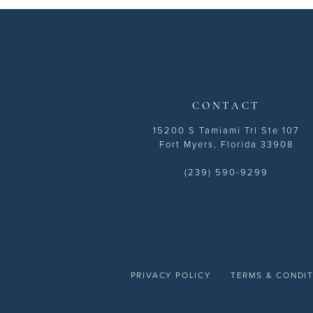
13
14
CONTACT
15200 S Tamiami Trl Ste 107
Fort Myers, Florida 33908
(239) 590-9299
PRIVACY POLICY
TERMS & CONDI