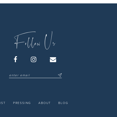
Follow Us
IST
PRESSING
ABOUT
BLOG