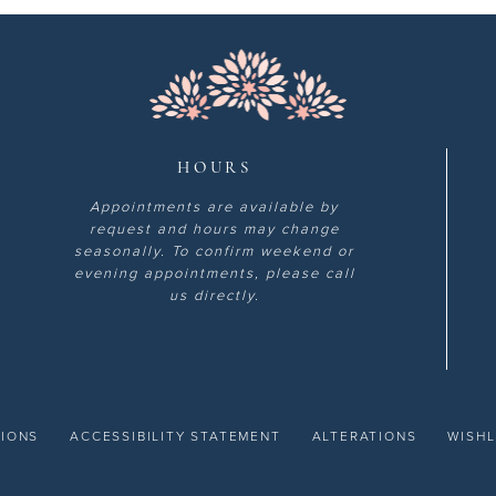
HOURS
Appointments are available by
request and hours may change
seasonally. To confirm weekend or
evening appointments, please call
us directly.
TIONS
ACCESSIBILITY STATEMENT
ALTERATIONS
WISHL