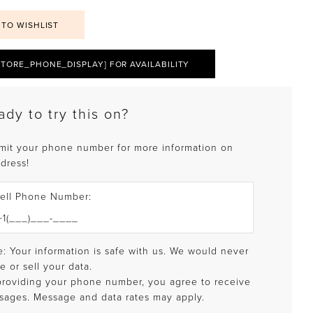
 TO WISHLIST
STORE_PHONE_DISPLAY] FOR AVAILABILITY
ady to try this on?
mit your phone number for more information on
 dress!
ell Phone Number:
: Your information is safe with us. We would never
e or sell your data.
providing your phone number, you agree to receive
sages. Message and data rates may apply.