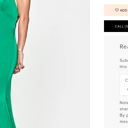
ADD
CALL [
Re
Sub
this
C
Note
shar
By 
mes