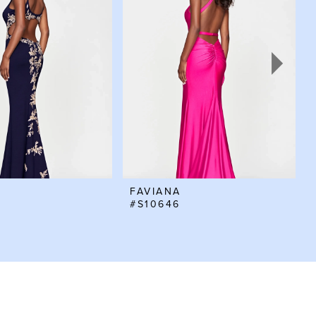
FAVIANA
#S10646