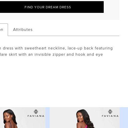
FIND YOUR DREAM DRESS
on
Attributes
n dress with sweetheart neckline, lace-up back featuring
flare skirt with an invisible zipper and hook and eye