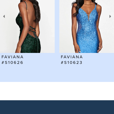
2
3
4
5
6
FAVIANA
FAVIANA
7
#S10623
#S10602
8
9
10
11
12