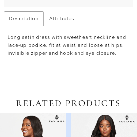
Description
Attributes
Long satin dress with sweetheart neckline and
lace-up bodice. fit at waist and loose at hips.
invisible zipper and hook and eye closure.
RELATED PRODUCTS
AUSE AUTOPLAY
REVIOUS SLIDE
EXT SLIDE
Related
Skip
0
Products
to
1
Carousel
end