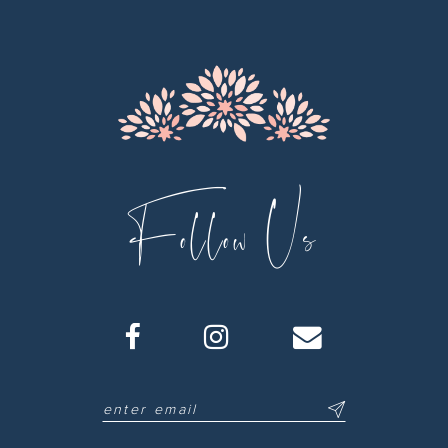
13
14
Follow Us