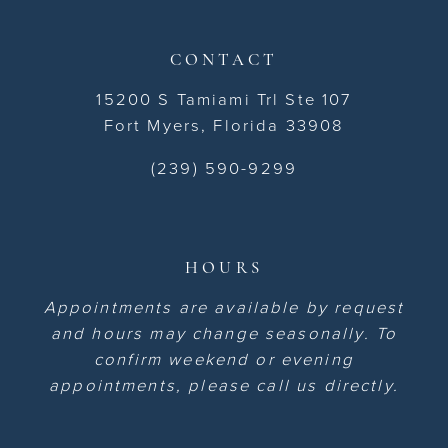
CONTACT
15200 S Tamiami Trl Ste 107
Fort Myers, Florida 33908
(239) 590-9299
HOURS
Appointments are available by request
and hours may change seasonally. To
confirm weekend or evening
appointments, please call us directly.