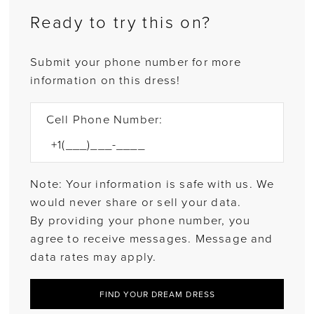
Ready to try this on?
Submit your phone number for more
information on this dress!
Cell Phone Number:
Note: Your information is safe with us. We
would never share or sell your data.
By providing your phone number, you
agree to receive messages. Message and
data rates may apply.
FIND YOUR DREAM DRESS