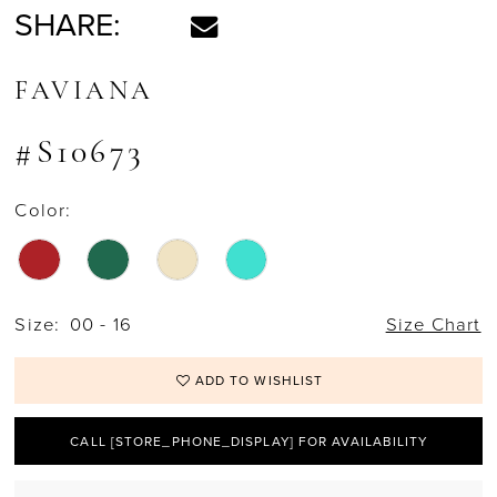
SHARE:
FAVIANA
#S10673
Color:
Size:
00 - 16
Size Chart
ADD TO WISHLIST
CALL [STORE_PHONE_DISPLAY] FOR AVAILABILITY