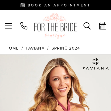
BOOK AN APPOINTMENT
HOME
FAVIANA
SPRING 2024
PAUSE AUTOPLAY
PREVIOUS SLIDE
NEXT SLIDE
Products
Skip
0
Views
to
Carousel
end
1
2
3