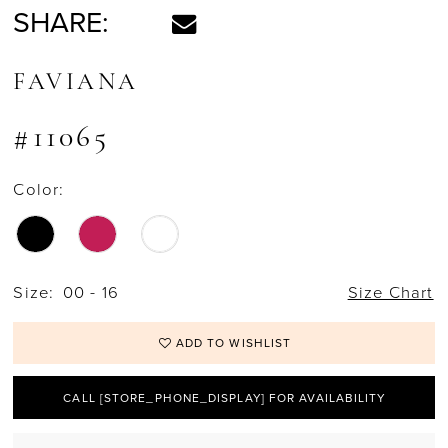
SHARE:
FAVIANA
#11065
Color:
Size:
00 - 16
Size Chart
ADD TO WISHLIST
CALL [STORE_PHONE_DISPLAY] FOR AVAILABILITY