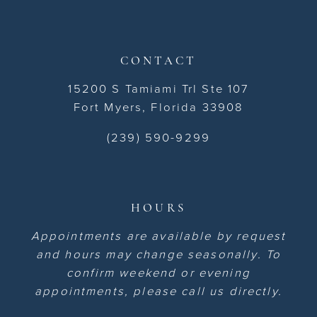
CONTACT
15200 S Tamiami Trl Ste 107
Fort Myers, Florida 33908
(239) 590-9299
HOURS
Appointments are available by request
and hours may change seasonally. To
confirm weekend or evening
appointments, please call us directly.