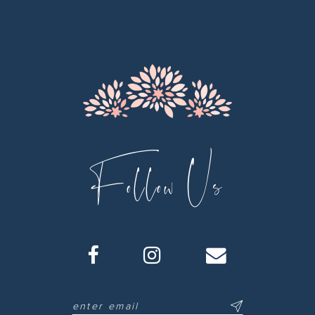
12
13
14
Follow Us