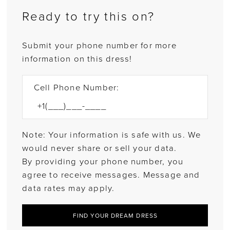
Ready to try this on?
Submit your phone number for more
information on this dress!
Cell Phone Number:
Note: Your information is safe with us. We
would never share or sell your data.
By providing your phone number, you
agree to receive messages. Message and
data rates may apply.
FIND YOUR DREAM DRESS