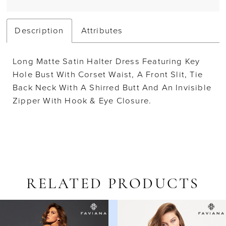
Description
Attributes
Long Matte Satin Halter Dress Featuring Key
Hole Bust With Corset Waist, A Front Slit, Tie
Back Neck With A Shirred Butt And An Invisible
Zipper With Hook & Eye Closure.
RELATED PRODUCTS
AUSE AUTOPLAY
REVIOUS SLIDE
EXT SLIDE
Related
Skip
0
Products
to