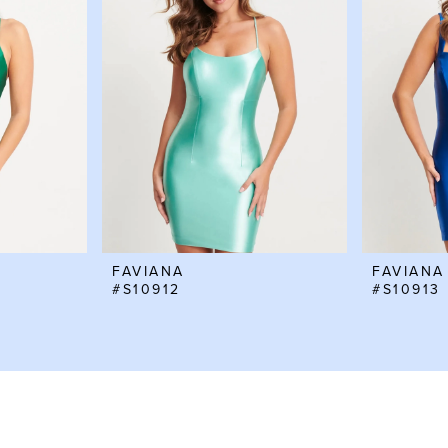
FAVIANA
FAVIANA
#S10912
#S10913