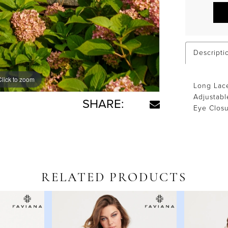
Descripti
Click to zoom
Click to zoom
Long Lace
Adjustabl
SHARE:
Eye Clos
RELATED PRODUCTS