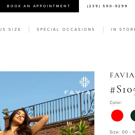
BOOK AN APPOINTMENT
(239) 590-9299
US SIZE
SPECIAL OCCASIONS
IN STOR
FAVI
#S10
Color:
Size:
00 - 1