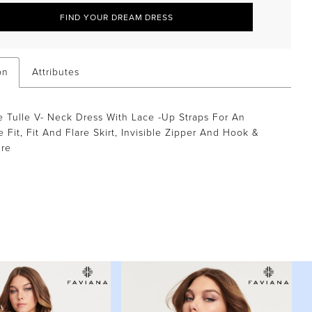
FIND YOUR DREAM DRESS
on
Attributes
 Tulle V- Neck Dress With Lace -Up Straps For An
e Fit, Fit And Flare Skirt, Invisible Zipper And Hook &
ure