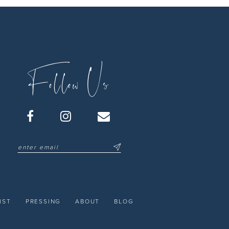
Follow Us
IST
PRESSING
ABOUT
BLOG