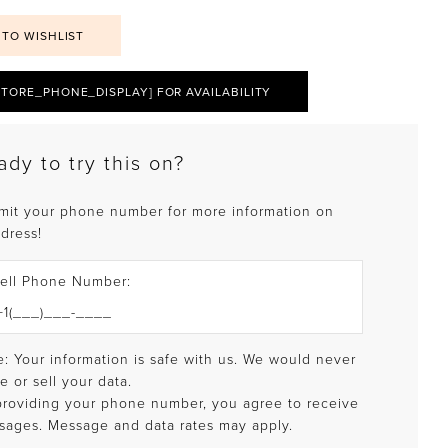
 TO WISHLIST
STORE_PHONE_DISPLAY] FOR AVAILABILITY
ady to try this on?
mit your phone number for more information on
 dress!
ell Phone Number:
: Your information is safe with us. We would never
e or sell your data.
providing your phone number, you agree to receive
sages. Message and data rates may apply.