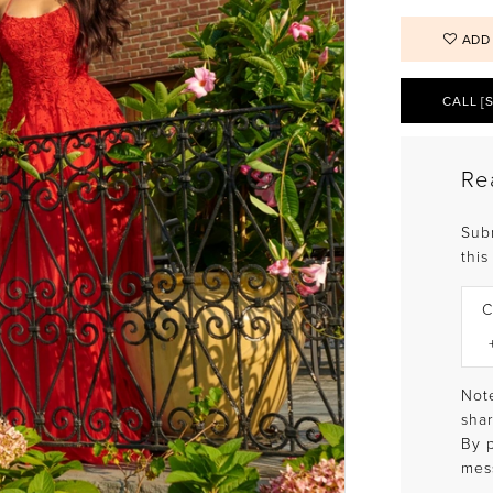
ADD
CALL [
Re
Sub
this
C
Note
shar
By 
mes