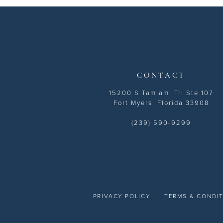
13
14
CONTACT
15200 S Tamiami Trl Ste 107
Fort Myers, Florida 33908
(239) 590-9299
PRIVACY POLICY
TERMS & CONDI