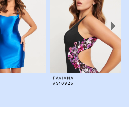
FAVIANA
#S10925