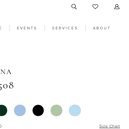
E
EVENTS
SERVICES
ABOUT
ANA
508
0
Size Chart