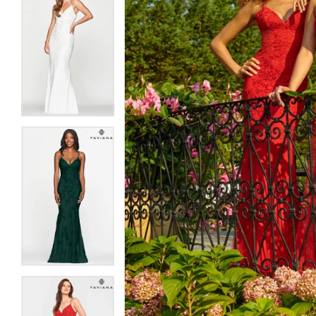
5
5
6
6
7
7
8
8
9
9
10
10
11
11