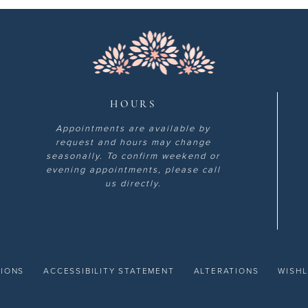
HOURS
Appointments are available by
request and hours may change
seasonally. To confirm weekend or
evening appointments, please call
us directly.
TIONS
ACCESSIBILITY STATEMENT
ALTERATIONS
WISHL