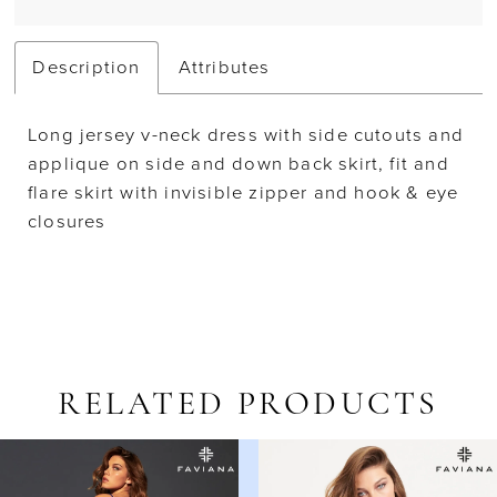
Description
Attributes
Long jersey v-neck dress with side cutouts and
applique on side and down back skirt, fit and
flare skirt with invisible zipper and hook & eye
closures
RELATED PRODUCTS
AUSE AUTOPLAY
REVIOUS SLIDE
EXT SLIDE
Related
Skip
0
Products
to