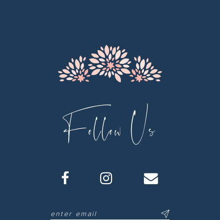
12
13
14
Follow Us