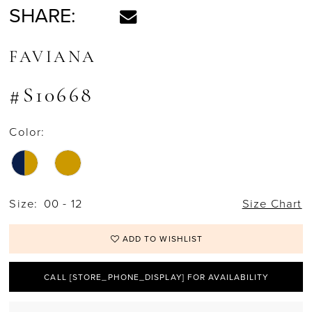
SHARE:
FAVIANA
#S10668
Color:
Size:
00 - 12
Size Chart
ADD TO WISHLIST
CALL [STORE_PHONE_DISPLAY] FOR AVAILABILITY