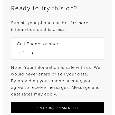
Ready to try this on?
Submit your phone number for more
information on this dress!
Cell Phone Number:
Note: Your information is safe with us. We
would never share or sell your data.
By providing your phone number, you
agree to receive messages. Message and
data rates may apply.
FIND YOUR DREAM DRESS