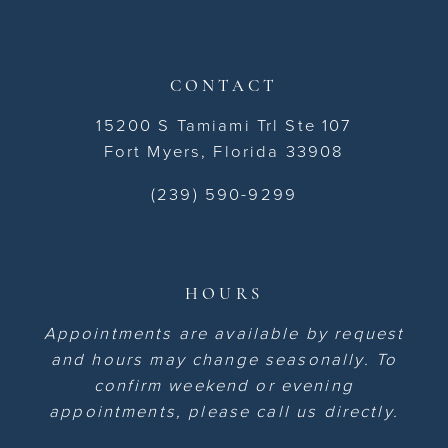
CONTACT
15200 S Tamiami Trl Ste 107
Fort Myers, Florida 33908
(239) 590-9299
HOURS
Appointments are available by request
and hours may change seasonally. To
confirm weekend or evening
appointments, please call us directly.