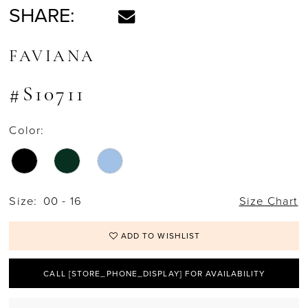
SHARE:
FAVIANA
#S10711
Color:
Size:
00 - 16
Size Chart
ADD TO WISHLIST
CALL [STORE_PHONE_DISPLAY] FOR AVAILABILITY