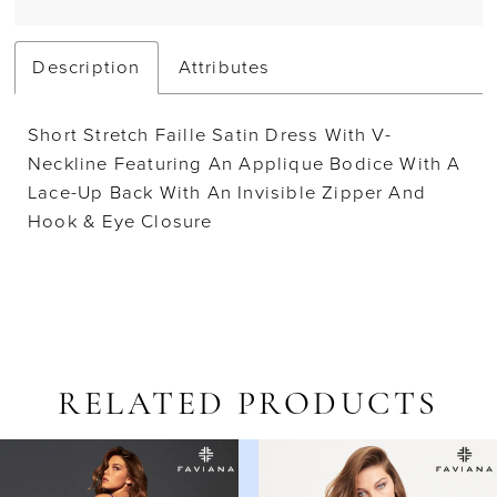
Description
Attributes
Short Stretch Faille Satin Dress With V-
Neckline Featuring An Applique Bodice With A
Lace-Up Back With An Invisible Zipper And
Hook & Eye Closure
RELATED PRODUCTS
AUSE AUTOPLAY
REVIOUS SLIDE
EXT SLIDE
Related
Skip
0
Products
to