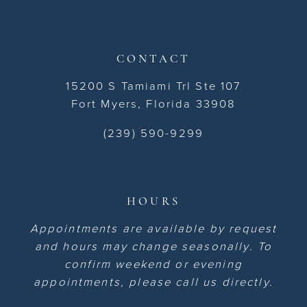
CONTACT
15200 S Tamiami Trl Ste 107
Fort Myers, Florida 33908
(239) 590-9299
HOURS
Appointments are available by request
and hours may change seasonally. To
confirm weekend or evening
appointments, please call us directly.