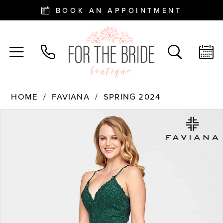
BOOK AN APPOINTMENT
HOME
FAVIANA
SPRING 2024
PAUSE AUTOPLAY
PREVIOUS SLIDE
NEXT SLIDE
Products
Skip
0
Views
to
Carousel
end
1
2