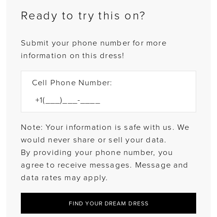
Ready to try this on?
Submit your phone number for more
information on this dress!
Cell Phone Number:
Note: Your information is safe with us. We
would never share or sell your data.
By providing your phone number, you
agree to receive messages. Message and
data rates may apply.
FIND YOUR DREAM DRESS