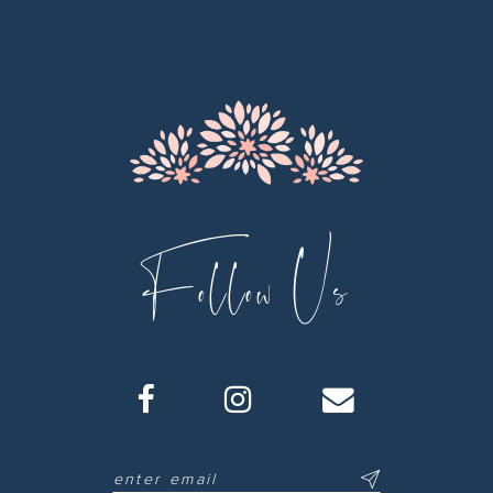
12
13
14
Follow Us