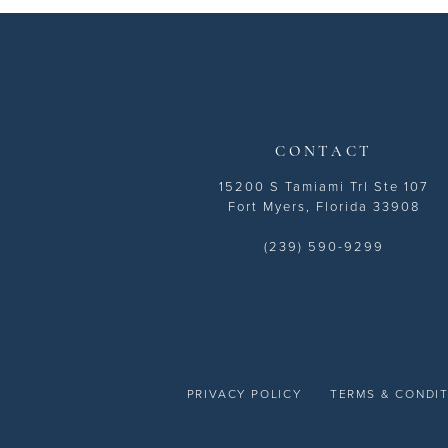
13
14
CONTACT
15200 S Tamiami Trl Ste 107
Fort Myers, Florida 33908
(239) 590-9299
PRIVACY POLICY
TERMS & CONDI