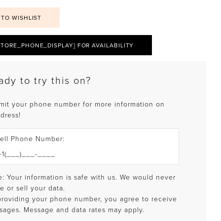
 TO WISHLIST
STORE_PHONE_DISPLAY] FOR AVAILABILITY
ady to try this on?
mit your phone number for more information on
 dress!
ell Phone Number:
: Your information is safe with us. We would never
e or sell your data.
providing your phone number, you agree to receive
sages. Message and data rates may apply.