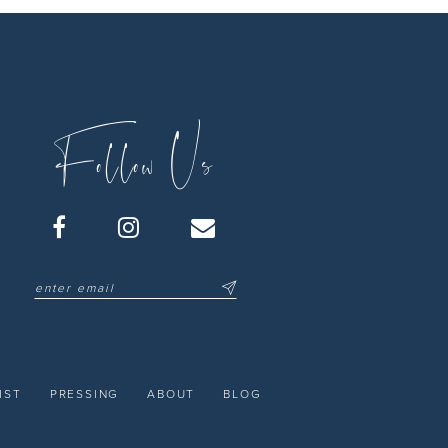
Follow Us
IST
PRESSING
ABOUT
BLOG