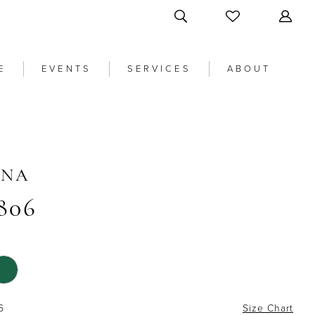
E
EVENTS
SERVICES
ABOUT
ANA
806
6
Size Chart