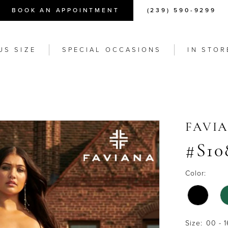
BOOK AN APPOINTMENT
(239) 590-9299
US SIZE
SPECIAL OCCASIONS
IN STOR
FAVI
#S10
Color:
Size:
00 - 1