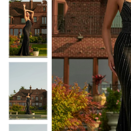
5
5
6
6
7
7