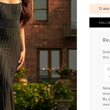
ADD
CALL [
Re
Sub
this
C
Note
shar
By 
mes