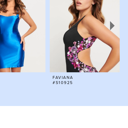
FAVIANA
#S10925