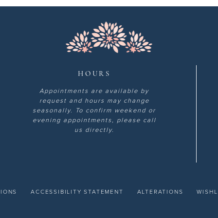
HOURS
Appointments are available by
request and hours may change
seasonally. To confirm weekend or
evening appointments, please call
us directly.
TIONS
ACCESSIBILITY STATEMENT
ALTERATIONS
WISHL