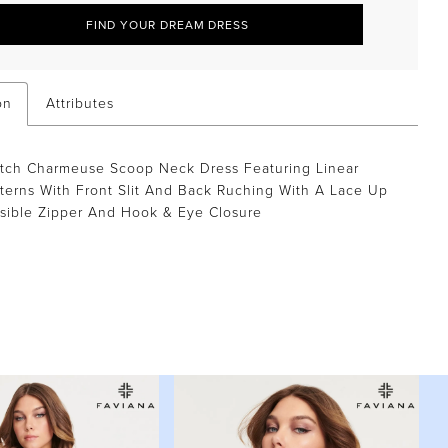
FIND YOUR DREAM DRESS
on
Attributes
etch Charmeuse Scoop Neck Dress Featuring Linear
terns With Front Slit And Back Ruching With A Lace Up
isible Zipper And Hook & Eye Closure