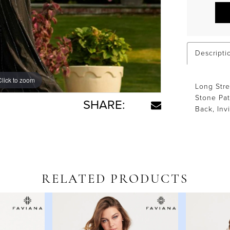
Descripti
Click to zoom
Click to zoom
Long Str
Stone Pat
SHARE:
Back, Inv
RELATED PRODUCTS