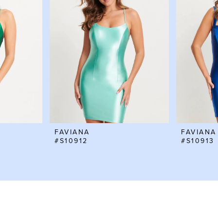
FAVIANA
FAVIANA
#S10912
#S10913