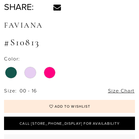
SHARE:
FAVIANA
#S10813
Color:
Size:
00 - 16
Size Chart
ADD TO WISHLIST
CALL [STORE_PHONE_DISPLAY] FOR AVAILABILITY