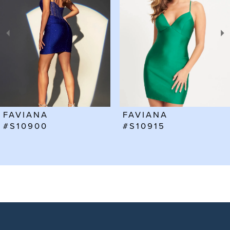
2
3
4
5
6
FAVIANA
FAVIANA
7
#S10915
#S10912
8
9
10
11
12