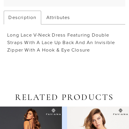
Description
Attributes
Long Lace V-Neck Dress Featuring Double
Straps With A Lace Up Back And An Invisible
Zipper With A Hook & Eye Closure
RELATED PRODUCTS
AUSE AUTOPLAY
REVIOUS SLIDE
EXT SLIDE
Related
Skip
0
Products
to
1
Carousel
end