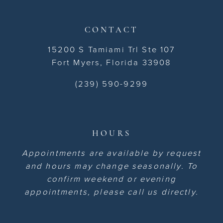
CONTACT
15200 S Tamiami Trl Ste 107
Fort Myers, Florida 33908
(239) 590-9299
HOURS
Appointments are available by request
and hours may change seasonally. To
confirm weekend or evening
appointments, please call us directly.