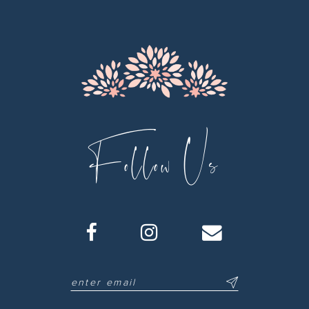
13
14
Follow Us