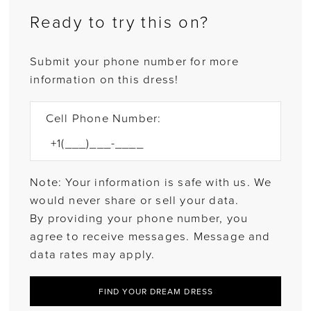
Ready to try this on?
Submit your phone number for more
information on this dress!
Cell Phone Number:
Note: Your information is safe with us. We
would never share or sell your data.
By providing your phone number, you
agree to receive messages. Message and
data rates may apply.
FIND YOUR DREAM DRESS