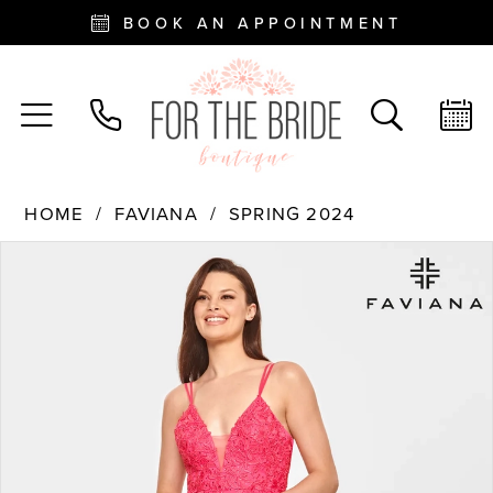
BOOK AN APPOINTMENT
HOME
FAVIANA
SPRING 2024
PAUSE AUTOPLAY
PREVIOUS SLIDE
NEXT SLIDE
Products
Skip
0
Views
to
Carousel
end
1
2