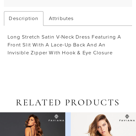
Description
Attributes
Long Stretch Satin V-Neck Dress Featuring A
Front Slit With A Lace-Up Back And An
Invisible Zipper With Hook & Eye Closure
RELATED PRODUCTS
AUSE AUTOPLAY
REVIOUS SLIDE
EXT SLIDE
Related
Skip
0
Products
to
1
Carousel
end