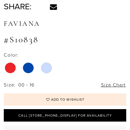
SHARE:
FAVIANA
#S10838
Color:
Size:
00 - 16
Size Chart
ADD TO WISHLIST
CALL [STORE_PHONE_DISPLAY] FOR AVAILABILITY