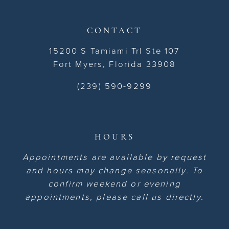
CONTACT
15200 S Tamiami Trl Ste 107
Fort Myers, Florida 33908
(239) 590-9299
HOURS
Appointments are available by request
and hours may change seasonally. To
confirm weekend or evening
appointments, please call us directly.