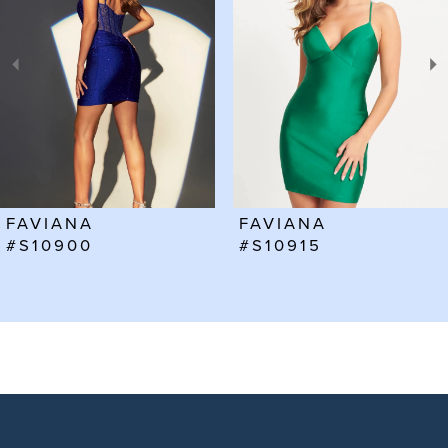
2
3
4
5
6
FAVIANA
FAVIANA
7
#S10915
#S10912
8
9
10
11
12