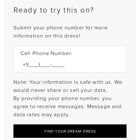
Ready to try this on?
Submit your phone number for more
information on this dress!
Cell Phone Number:
Note: Your information is safe with us. We
would never share or sell your data.
By providing your phone number, you
agree to receive messages. Message and
data rates may apply.
FIND YOUR DREAM DRESS