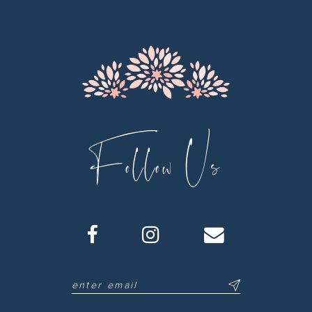
13
14
Follow Us