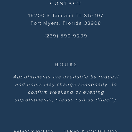
CONTACT
15200 S Tamiami Trl Ste 107
Fort Myers, Florida 33908
(239) 590-9299
HOURS
Appointments are available by request
and hours may change seasonally. To
confirm weekend or evening
appointments, please call us directly.
PRIVACY POLICY
TERMS & CONDITIONS