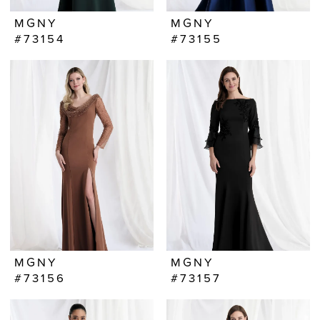
MGNY
MGNY
#73154
#73155
MGNY
MGNY
#73156
#73157