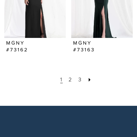
MGNY
MGNY
#73162
#73163
1
2
3