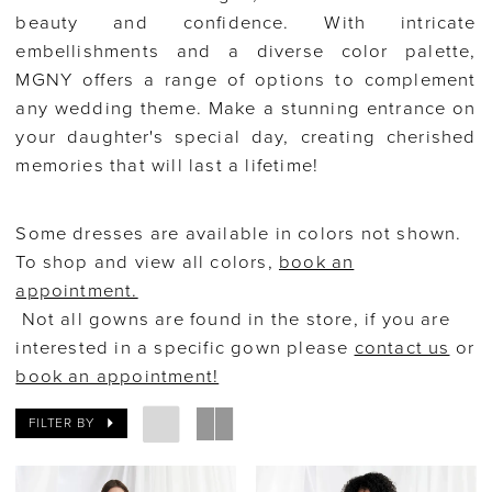
beauty and confidence. With intricate
embellishments and a diverse color palette,
MGNY offers a range of options to complement
any wedding theme. Make a stunning entrance on
your daughter's special day, creating cherished
memories that will last a lifetime!
Some dresses are available in colors not shown.
To shop and view all colors,
book an
appointment.
Not all gowns are found in the store, if you are
interested in a specific gown please
contact us
or
book an appointment!
FILTER BY