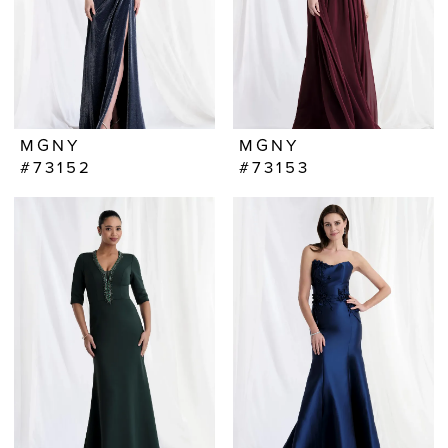
MGNY
MGNY
#73152
#73153