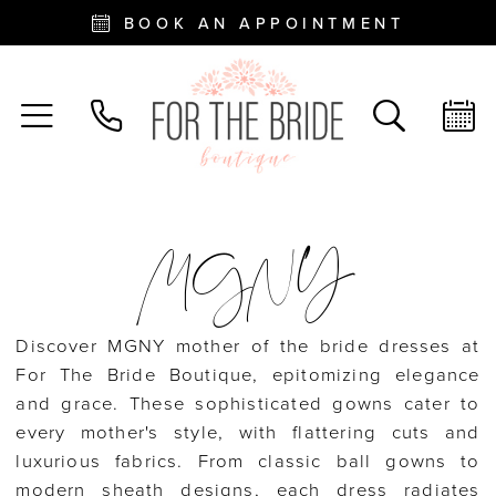
BOOK AN APPOINTMENT
MGNY
Discover MGNY mother of the bride dresses at
For The Bride Boutique, epitomizing elegance
and grace. These sophisticated gowns cater to
every mother's style, with flattering cuts and
luxurious fabrics. From classic ball gowns to
modern sheath designs, each dress radiates