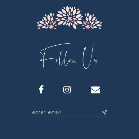
Follow Us