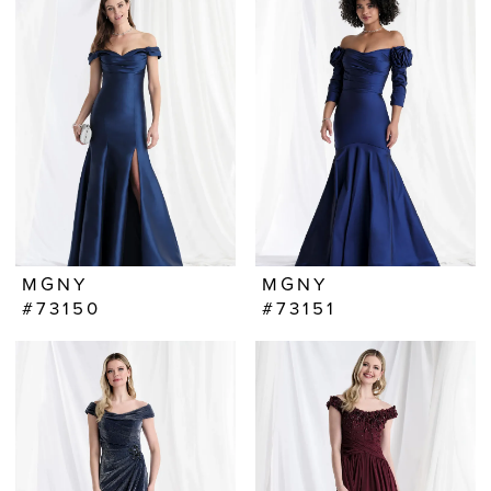
MGNY
MGNY
#73150
#73151