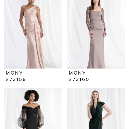
MGNY
MGNY
#73158
#73160