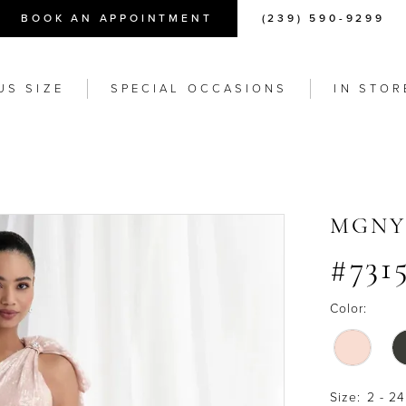
BOOK AN APPOINTMENT
(239) 590-9299
US SIZE
SPECIAL OCCASIONS
IN STOR
MGNY
#731
Color:
Size:
2 - 24