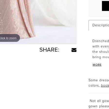
Descripti
Click to zoom
Click to zoom
Drenched 
with ever
SHARE:
the shoul
bring mov
MORE
Some dresse
colors,
book
Not all gown
gown plea