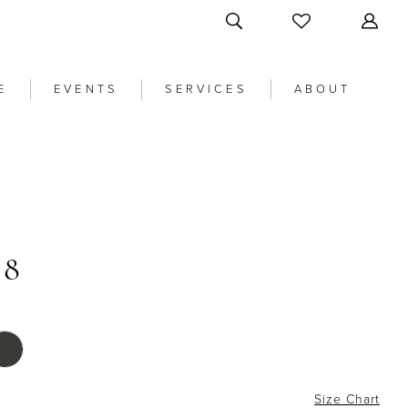
E
EVENTS
SERVICES
ABOUT
58
Size Chart