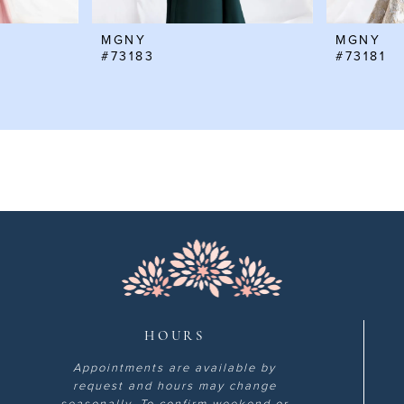
MGNY
MGNY
#73183
#73181
HOURS
Appointments are available by
request and hours may change
seasonally. To confirm weekend or