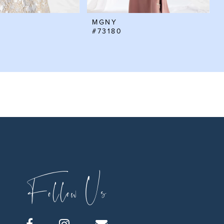
MGNY
#73180
Follow Us