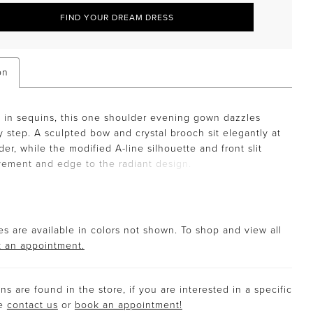
FIND YOUR DREAM DRESS
on
in sequins, this one shoulder evening gown dazzles
y step. A sculpted bow and crystal brooch sit elegantly at
der, while the modified A-line silhouette and front slit
ement and edge to the radiant design.
s are available in colors not shown. To shop and view all
 an appointment.
s are found in the store, if you are interested in a specific
se
contact us
or
book an appointment!