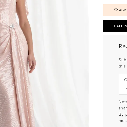
ADD
CALL [
Re
Sub
this
C
Note
shar
By 
mes