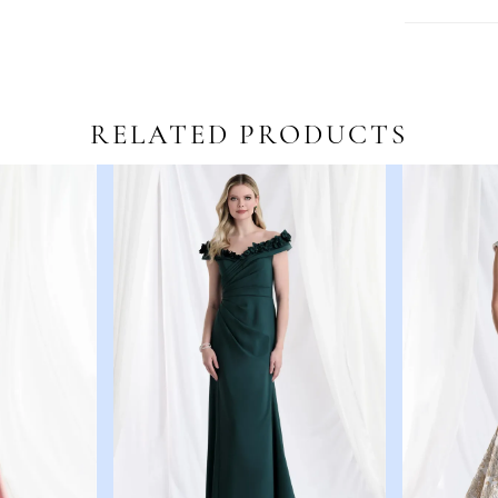
RELATED PRODUCTS