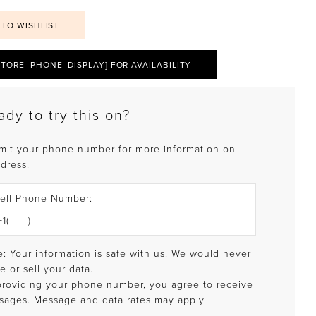
 TO WISHLIST
STORE_PHONE_DISPLAY] FOR AVAILABILITY
ady to try this on?
mit your phone number for more information on
 dress!
ell Phone Number:
: Your information is safe with us. We would never
e or sell your data.
providing your phone number, you agree to receive
sages. Message and data rates may apply.