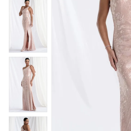
5
5
6
6