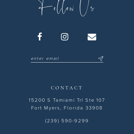
Follow Us
CONTACT
15200 S Tamiami Trl Ste 107
Fort Myers, Florida 33908
(239) 590-9299