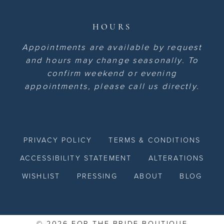
HOURS
Appointments are available by request
and hours may change seasonally. To
confirm weekend or evening
appointments, please call us directly.
PRIVACY POLICY
TERMS & CONDITIONS
ACCESSIBILITY STATEMENT
ALTERATIONS
WISHLIST
PRESSING
ABOUT
BLOG
© 2026 FOR THE BRIDE BOUTIQUE