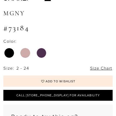
MGNY
#73184
Color:
Size:
2 - 24
Size Chart
ADD TO WISHLIST
CALL [STORE_PHONE_DISPLAY] FOR AVAILABILITY