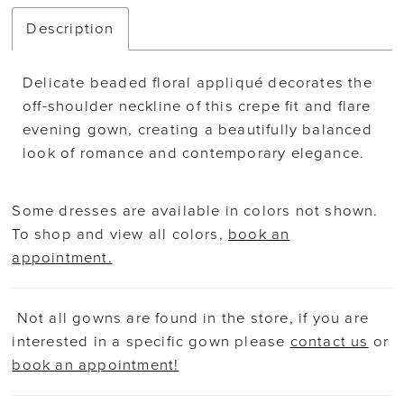
Description
Delicate beaded floral appliqué decorates the
off-shoulder neckline of this crepe fit and flare
evening gown, creating a beautifully balanced
look of romance and contemporary elegance.
Some dresses are available in colors not shown.
To shop and view all colors,
book an
appointment.
Not all gowns are found in the store, if you are
interested in a specific gown please
contact us
or
book an appointment!