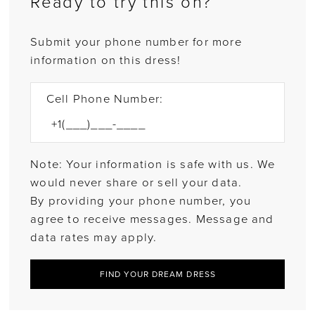
Ready to try this on?
Submit your phone number for more
information on this dress!
Cell Phone Number:
Note: Your information is safe with us. We
would never share or sell your data.
By providing your phone number, you
agree to receive messages. Message and
data rates may apply.
FIND YOUR DREAM DRESS