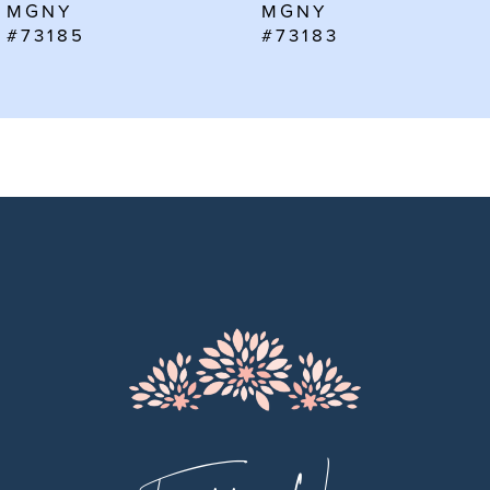
MGNY
MGNY
7
#73185
#73183
8
9
10
11
12
13
14