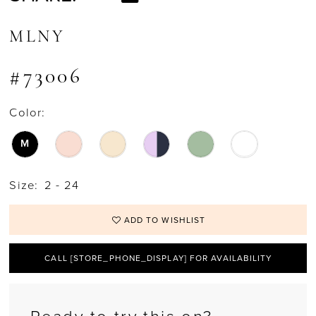
MLNY
#73006
Color:
M
Size:
2 - 24
ADD TO WISHLIST
CALL [STORE_PHONE_DISPLAY] FOR AVAILABILITY