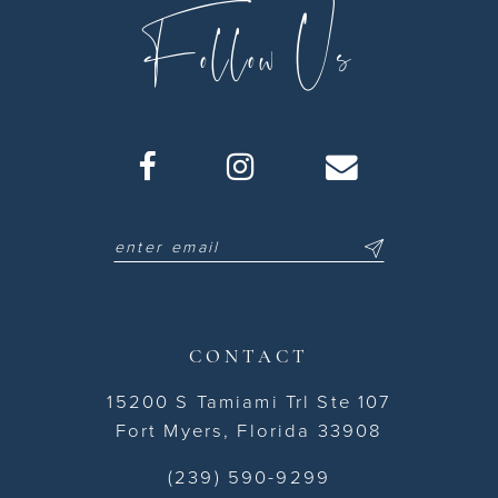
Follow Us
CONTACT
15200 S Tamiami Trl Ste 107
Fort Myers, Florida 33908
(239) 590-9299