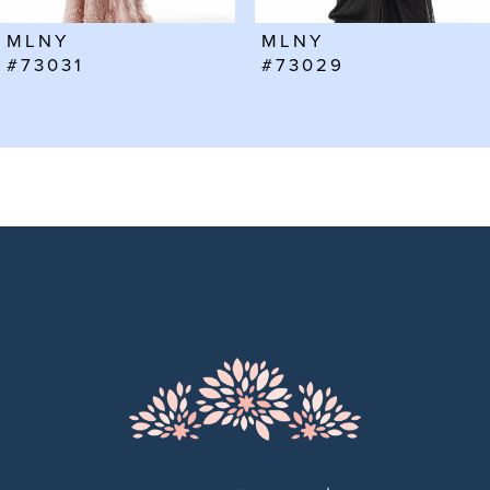
6
MLNY
MLNY
7
#73031
#73029
8
9
10
11
12
13
14