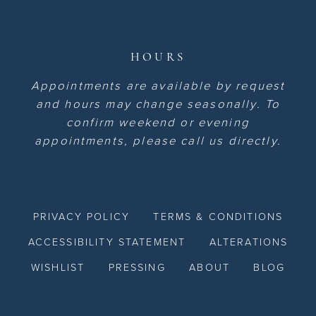
HOURS
Appointments are available by request
and hours may change seasonally. To
confirm weekend or evening
appointments, please call us directly.
PRIVACY POLICY
TERMS & CONDITIONS
ACCESSIBILITY STATEMENT
ALTERATIONS
WISHLIST
PRESSING
ABOUT
BLOG