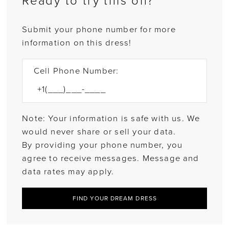
Ready to try this on?
Submit your phone number for more
information on this dress!
Cell Phone Number:
Note: Your information is safe with us. We
would never share or sell your data.
By providing your phone number, you
agree to receive messages. Message and
data rates may apply.
FIND YOUR DREAM DRESS