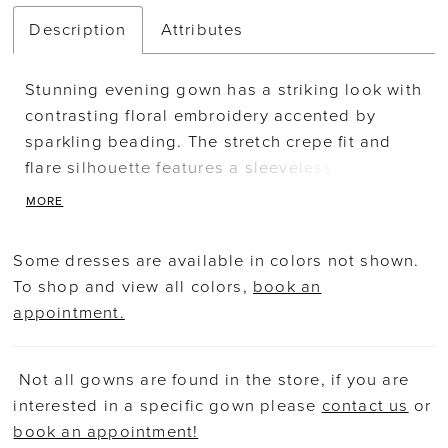
Description
Attributes
Stunning evening gown has a striking look with
contrasting floral embroidery accented by
sparkling beading. The stretch crepe fit and
flare silhouette features a sleeveless bodice
with a high jewel neckline leading a sheer back
MORE
and train inset designed with the colorful
embroidery. Matching stole is included.
Some dresses are available in colors not shown.
To shop and view all colors,
book an
appointment.
Not all gowns are found in the store, if you are
interested in a specific gown please
contact us
or
book an appointment!