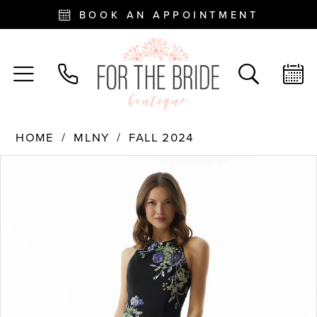
BOOK AN APPOINTMENT
HOME
MLNY
FALL 2024
PAUSE AUTOPLAY
PREVIOUS SLIDE
NEXT SLIDE
Products
Skip
0
Views
to
Carousel
end
1
2