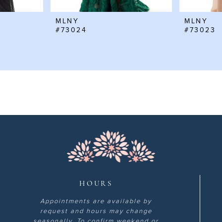
MLNY
MLNY
#73024
#73023
HOURS
Appointments are available by
request and hours may change
seasonally. To confirm weekend or