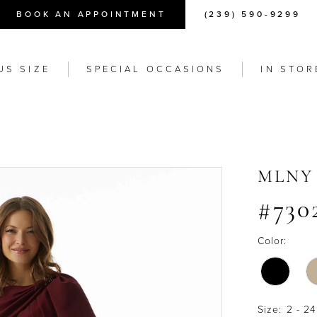
BOOK AN APPOINTMENT
(239) 590-9299
US SIZE
SPECIAL OCCASIONS
IN STOR
MLNY
#730
Color:
Size:
2 - 24