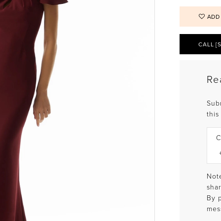
ADD
CALL [
Re
Sub
this
C
Note
shar
By 
mes