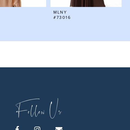
MLNY
#73016
Follow Us