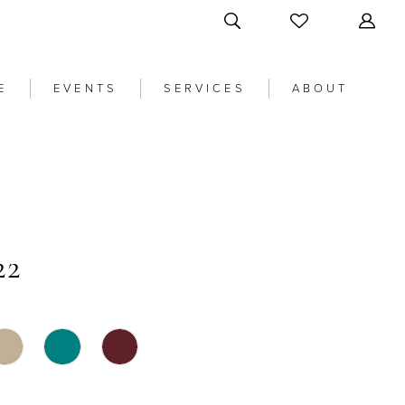
E
EVENTS
SERVICES
ABOUT
22