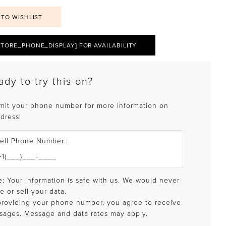
 TO WISHLIST
STORE_PHONE_DISPLAY] FOR AVAILABILITY
ady to try this on?
mit your phone number for more information on
 dress!
ell Phone Number:
: Your information is safe with us. We would never
e or sell your data.
providing your phone number, you agree to receive
sages. Message and data rates may apply.