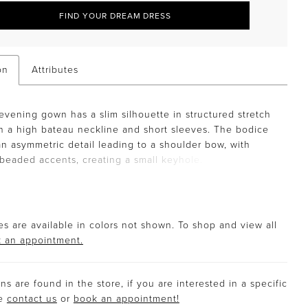
FIND YOUR DREAM DRESS
on
Attributes
evening gown has a slim silhouette in structured stretch
h a high bateau neckline and short sleeves. The bodice
an asymmetric detail leading to a shoulder bow, with
 beaded accents, creating a small keyhole.
s are available in colors not shown. To shop and view all
 an appointment.
s are found in the store, if you are interested in a specific
se
contact us
or
book an appointment!