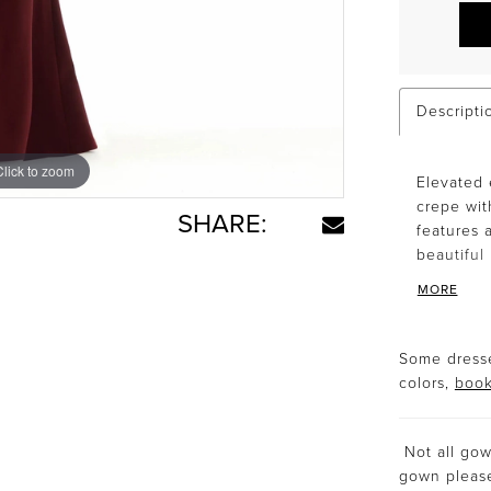
Descripti
Click to zoom
Click to zoom
Elevated 
crepe wit
SHARE:
features 
beautiful
MORE
Some dresse
colors,
book
Not all gown
gown plea