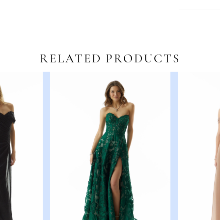
RELATED PRODUCTS