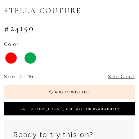
STELLA COUTURE
#24150
Color:
Size:
0 - 16
Size Chart
ADD TO WISHLIST
CALL [STORE_PHONE_DISPLAY] FOR AVAILABILITY
Ready to try this on?