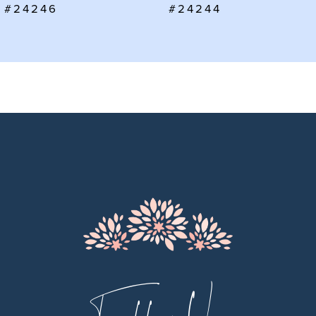
#24246
#24244
8
9
10
11
12
13
14