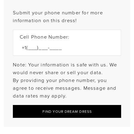
Submit your phone number for more
information on this dress!
Cell Phone Number:
Note: Your information is safe with us. We
would never share or sell your data.
By providing your phone number, you
agree to receive messages. Message and
data rates may apply.
FIND YOUR DREAM DRESS