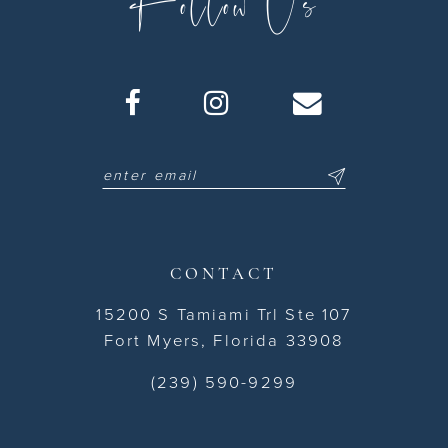
Follow Us
CONTACT
15200 S Tamiami Trl Ste 107
Fort Myers, Florida 33908
(239) 590-9299