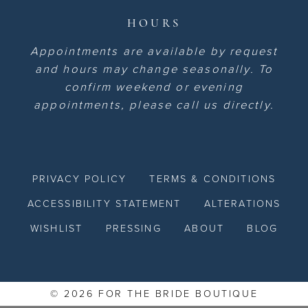
HOURS
Appointments are available by request
and hours may change seasonally. To
confirm weekend or evening
appointments, please call us directly.
PRIVACY POLICY
TERMS & CONDITIONS
ACCESSIBILITY STATEMENT
ALTERATIONS
WISHLIST
PRESSING
ABOUT
BLOG
© 2026 FOR THE BRIDE BOUTIQUE