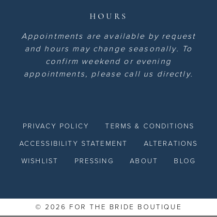
HOURS
Appointments are available by request
and hours may change seasonally. To
confirm weekend or evening
appointments, please call us directly.
PRIVACY POLICY
TERMS & CONDITIONS
ACCESSIBILITY STATEMENT
ALTERATIONS
WISHLIST
PRESSING
ABOUT
BLOG
© 2026 FOR THE BRIDE BOUTIQUE