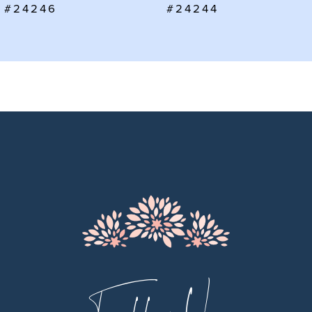
#24246
#24244
8
9
10
11
12
13
14