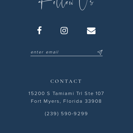
Follow Us
CONTACT
15200 S Tamiami Trl Ste 107
Fort Myers, Florida 33908
(239) 590-9299