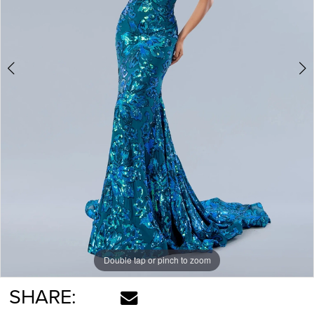
Double tap or pinch to zoom
Double tap or pinch to zoom
SHARE: