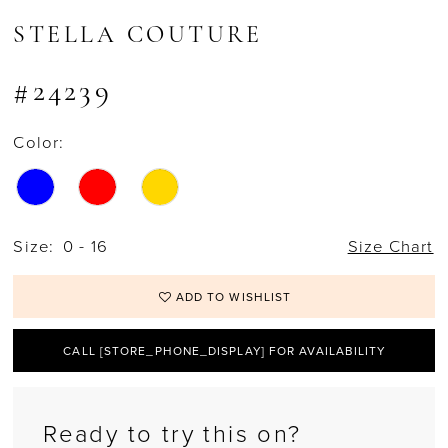
STELLA COUTURE
#24239
Color:
Size:
0 - 16
Size Chart
ADD TO WISHLIST
CALL [STORE_PHONE_DISPLAY] FOR AVAILABILITY
Ready to try this on?