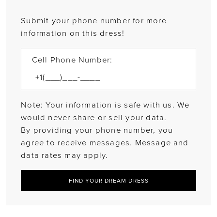
Submit your phone number for more
information on this dress!
Cell Phone Number:
Note: Your information is safe with us. We
would never share or sell your data.
By providing your phone number, you
agree to receive messages. Message and
data rates may apply.
FIND YOUR DREAM DRESS