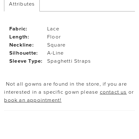
Attributes
Fabric:
Lace
Length:
Floor
Neckline:
Square
Silhouette:
A-Line
Sleeve Type:
Spaghetti Straps
Not all gowns are found in the store, if you are
interested in a specific gown please
contact us
or
book an appointment!