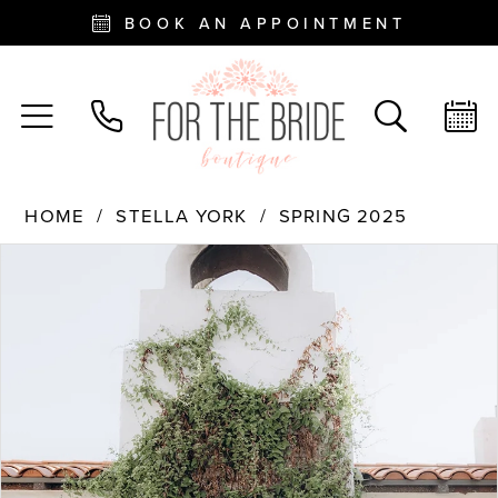
BOOK AN APPOINTMENT
HOME
STELLA YORK
SPRING 2025
PAUSE AUTOPLAY
PREVIOUS SLIDE
NEXT SLIDE
Products
Skip
0
Views
to
Carousel
end
1
2
3
4