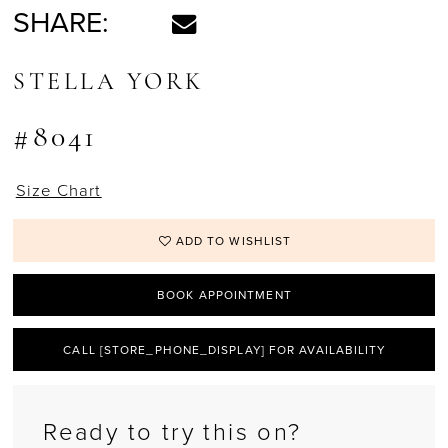
SHARE:
STELLA YORK
#8041
Size Chart
ADD TO WISHLIST
BOOK APPOINTMENT
CALL [STORE_PHONE_DISPLAY] FOR AVAILABILITY
Ready to try this on?