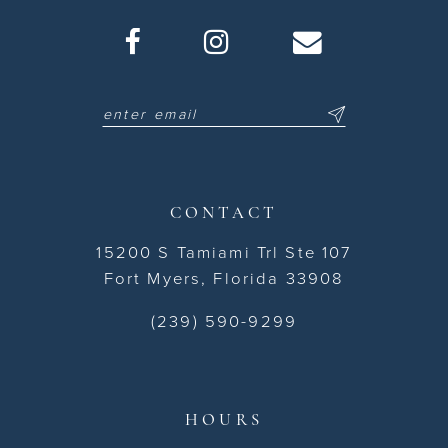
CONTACT
15200 S Tamiami Trl Ste 107
Fort Myers, Florida 33908
(239) 590-9299
HOURS