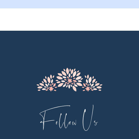
9
10
11
12
13
14
Follow Us