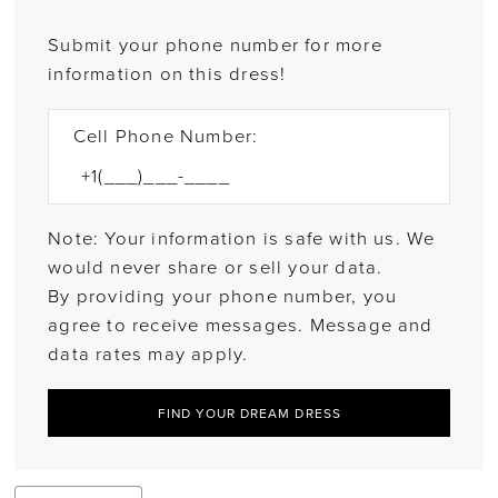
Submit your phone number for more
information on this dress!
Cell Phone Number:
Note: Your information is safe with us. We
would never share or sell your data.
By providing your phone number, you
agree to receive messages. Message and
data rates may apply.
FIND YOUR DREAM DRESS