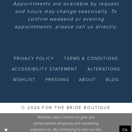
Appointments are available by request
and hours may change seasonally. To
confirm weekend or evening
appointments, please call us directly.
PRIVACY POLICY
TERMS & CONDITIONS
ACCESSIBILITY STATEMENT
ALTERATIONS
WISHLIST
PRESSING
ABOUT
BLOG
© 2026 FOR THE BRIDE BOUTIQUE
Website uses cookies to give you
personalized shopping and marketing
experiences. By continuing to use our site,
Ok