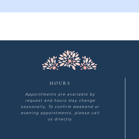
HOURS
Appointments are available by
request and hours may change
seasonally. To confirm weekend or
evening appointments, please call
us directly.