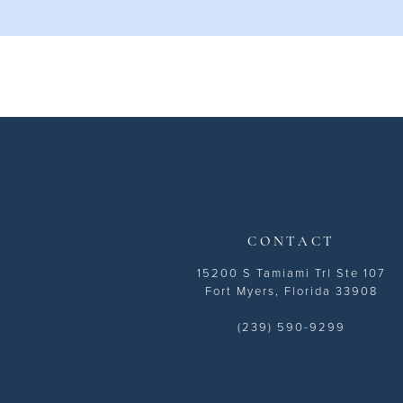
10
11
12
13
14
CONTACT
15200 S Tamiami Trl Ste 107
Fort Myers, Florida 33908
(239) 590-9299