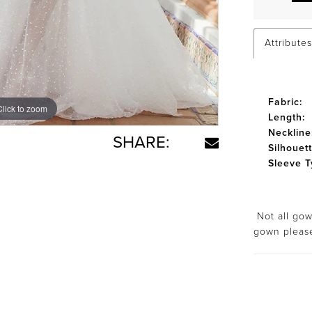
Attributes
Fabric:
Click to zoom
Click to zoom
Length:
Neckline
SHARE:
Silhouett
Sleeve T
Not all gown
gown plea