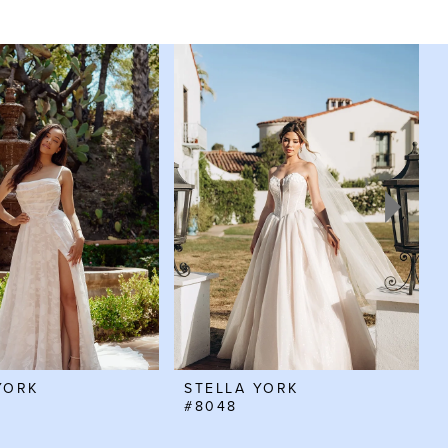
YORK
STELLA YORK
#8048