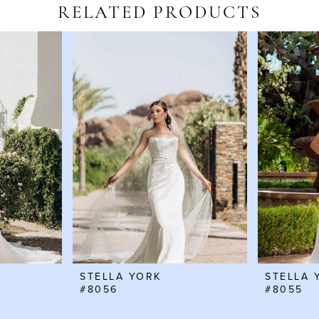
RELATED PRODUCTS
STELLA YORK
STELLA 
#8056
#8055