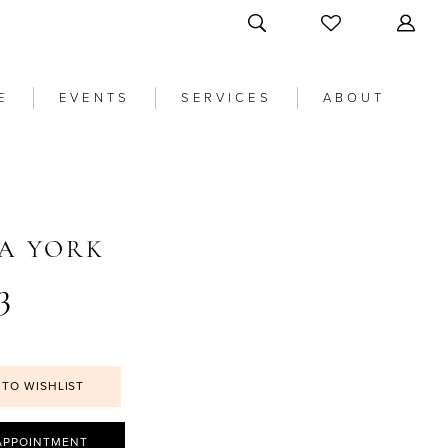
E
EVENTS
SERVICES
ABOUT
LA YORK
3
 TO WISHLIST
APPOINTMENT