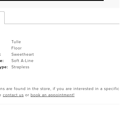
Tulle
Floor
:
Sweetheart
e:
Soft A-Line
ype:
Strapless
s are found in the store, if you are interested in a specific
se
contact us
or
book an appointment!