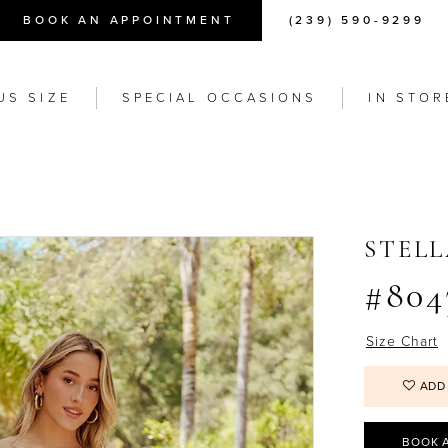
BOOK AN APPOINTMENT
(239) 590-9299
US SIZE
SPECIAL OCCASIONS
IN STOR
STEL
#804
Size Chart
ADD
BOOK 