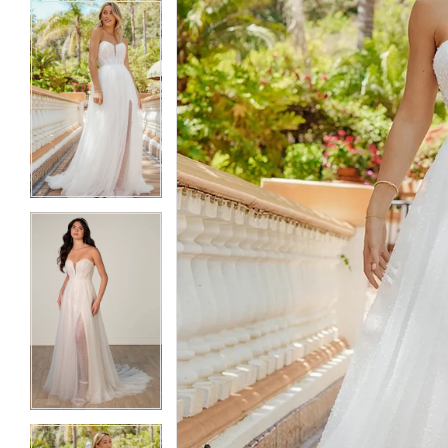
5
5
6
6
7
7