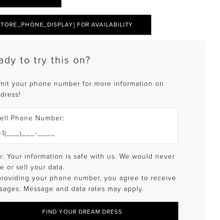
STORE_PHONE_DISPLAY] FOR AVAILABILITY
ady to try this on?
mit your phone number for more information on
 dress!
ell Phone Number:
: Your information is safe with us. We would never
e or sell your data.
providing your phone number, you agree to receive
sages. Message and data rates may apply.
FIND YOUR DREAM DRESS