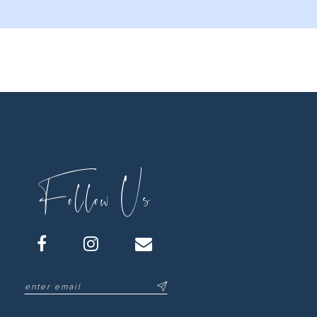
Follow Us