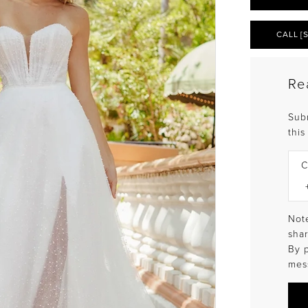
CALL [
Re
Sub
this
C
Note
shar
By 
mes