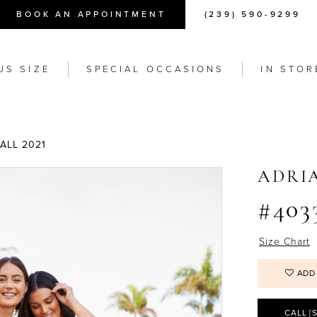
BOOK AN APPOINTMENT
(239) 590-9299
US SIZE
SPECIAL OCCASIONS
IN STOR
ALL 2021
ADRI
#403
Size Chart
ADD
CALL [