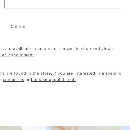
Chiffon
s are available in colors not shown. To shop and view all
 an appointment.
s are found in the store, if you are interested in a specific
se
contact us
or
book an appointment!