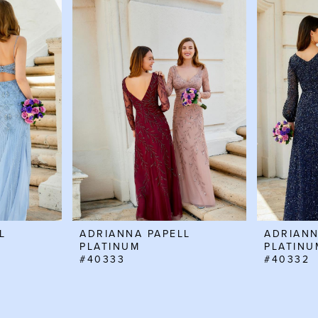
L
ADRIANNA PAPELL
ADRIANN
PLATINUM
PLATINU
#40333
#40332