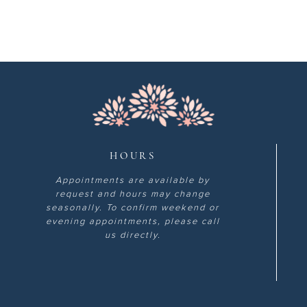
HOURS
Appointments are available by
request and hours may change
seasonally. To confirm weekend or
evening appointments, please call
us directly.