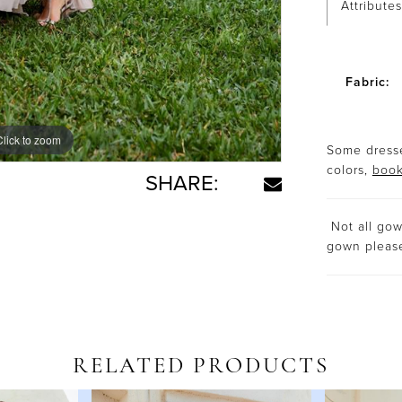
Attributes
Fabric:
Click to zoom
Click to zoom
Some dresse
colors,
book
SHARE:
Not all gown
gown plea
RELATED PRODUCTS