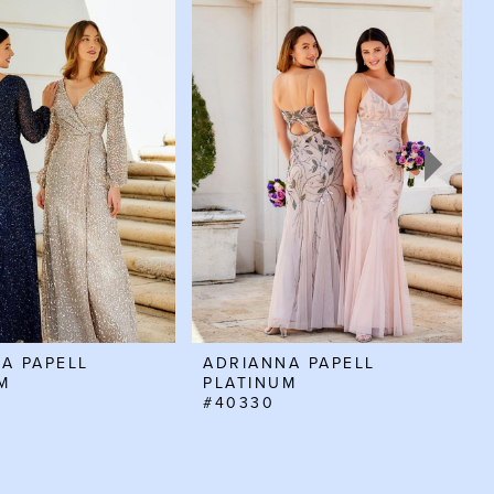
A PAPELL
ADRIANNA PAPELL
M
PLATINUM
#40330