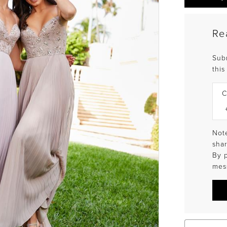
Re
Sub
this
C
Note
shar
By 
mes