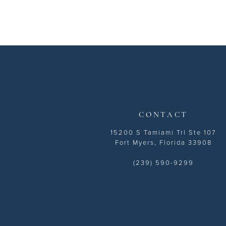
11
12
13
14
CONTACT
15200 S Tamiami Trl Ste 107
Fort Myers, Florida 33908
(239) 590-9299