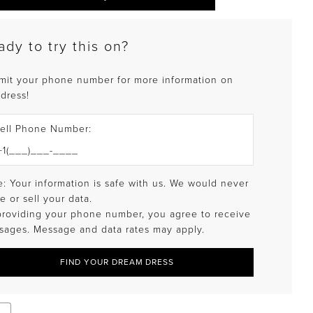
ady to try this on?
mit your phone number for more information on
 dress!
ell Phone Number:
: Your information is safe with us. We would never
e or sell your data.
providing your phone number, you agree to receive
sages. Message and data rates may apply.
FIND YOUR DREAM DRESS