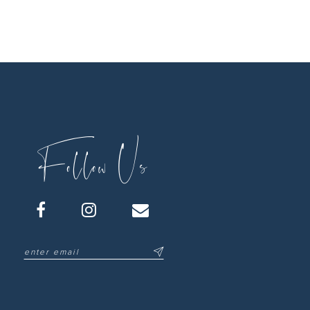
Follow Us