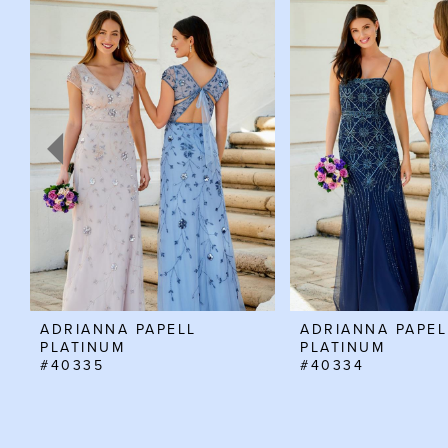
Products
to
Carousel
end
1
2
3
4
5
6
7
8
ADRIANNA PAPELL
ADRIANNA PAPEL
PLATINUM
PLATINUM
#40335
#40334
9
10