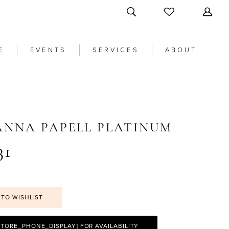
E
EVENTS
SERVICES
ABOUT
ANNA PAPELL PLATINUM
31
 TO WISHLIST
STORE_PHONE_DISPLAY] FOR AVAILABILITY