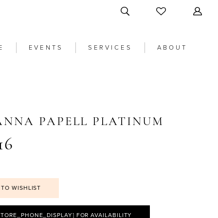
E
EVENTS
SERVICES
ABOUT
ANNA PAPELL PLATINUM
16
 TO WISHLIST
STORE_PHONE_DISPLAY] FOR AVAILABILITY