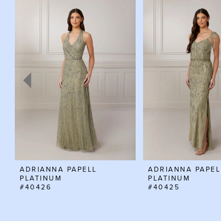
Related
Skip
0
Products
to
Carousel
end
1
2
3
4
5
6
7
8
ADRIANNA PAPELL
ADRIANNA PAPEL
PLATINUM
PLATINUM
#40426
#40425
9
10