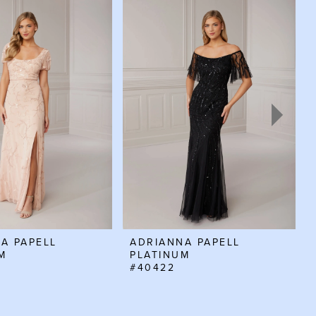
A PAPELL
ADRIANNA PAPELL
M
PLATINUM
#40422