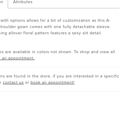
on
Attributes
with options allows for a bit of customization as this A-
shoulder gown comes with one fully detachable sleeve.
ng allover floral pattern features a sexy slit detail.
s are available in colors not shown. To shop and view all
 an appointment.
s are found in the store, if you are interested in a specific
se
contact us
or
book an appointment!