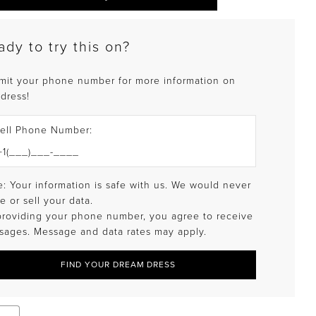
ady to try this on?
mit your phone number for more information on
 dress!
ell Phone Number:
: Your information is safe with us. We would never
e or sell your data.
providing your phone number, you agree to receive
sages. Message and data rates may apply.
FIND YOUR DREAM DRESS