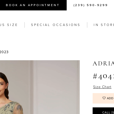
BOOK AN APPOINTMENT
(239) 590-9299
US SIZE
SPECIAL OCCASIONS
IN STOR
2023
ADRI
#404
Size Chart
ADD
CALL [