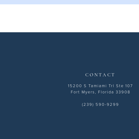
11
12
CONTACT
15200 S Tamiami Trl Ste 107
Fort Myers, Florida 33908
(239) 590-9299