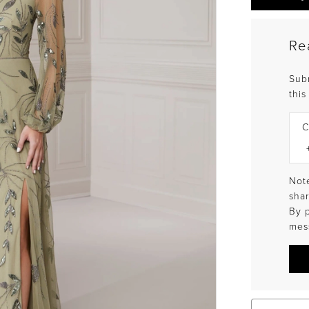
Re
Sub
this
C
Note
shar
By 
mes