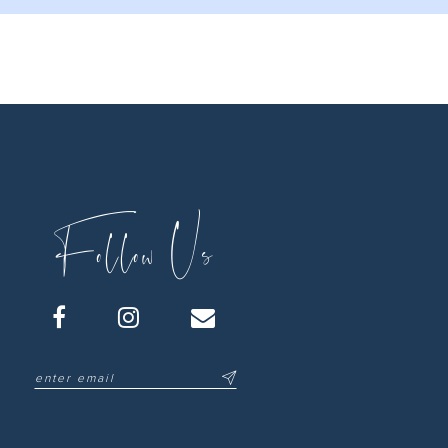
Follow Us