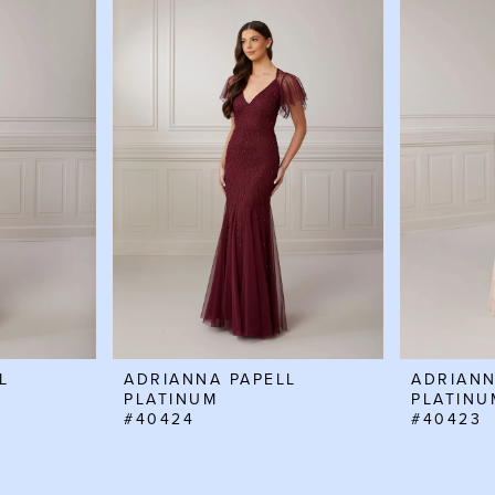
L
ADRIANNA PAPELL
ADRIANN
PLATINUM
PLATINU
#40424
#40423