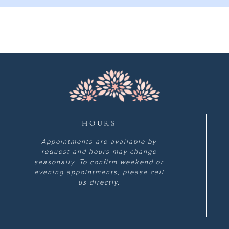
HOURS
Appointments are available by
request and hours may change
seasonally. To confirm weekend or
evening appointments, please call
us directly.