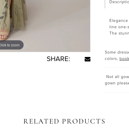
Descripti
Elegance 
line one-
The stunni
Click to zoom
Click to zoom
Some dresse
SHARE:
colors,
book
Not all gown
gown plea
RELATED PRODUCTS