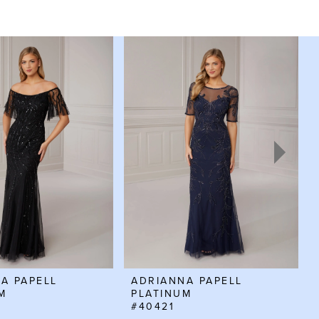
A PAPELL
ADRIANNA PAPELL
M
PLATINUM
#40421