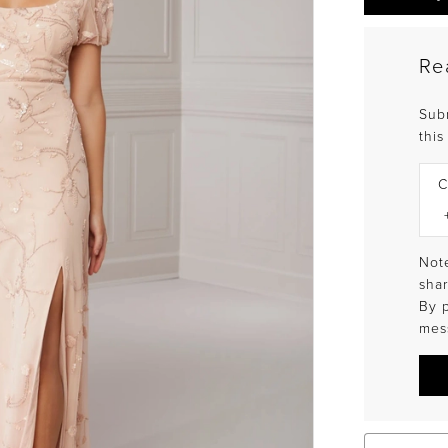
Re
Sub
this
C
Note
shar
By 
mes