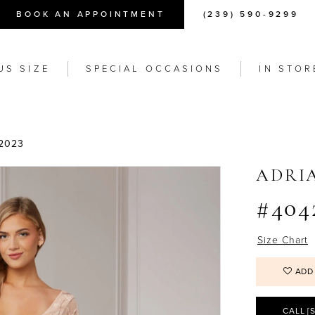
BOOK AN APPOINTMENT
(239) 590-9299
US SIZE
SPECIAL OCCASIONS
IN STOR
2023
ADRI
#404
Size Chart
ADD
CALL [