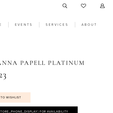
E
EVENTS
SERVICES
ABOUT
ANNA PAPELL PLATINUM
23
 TO WISHLIST
STORE_PHONE_DISPLAY] FOR AVAILABILITY