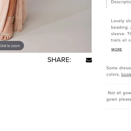
Descripti
Lovely sli
beading. 
sleeve. T
trails all
Click to zoom
Click to zoom
MORE
SHARE:
Some dresse
colors,
book
Not all gown
gown plea