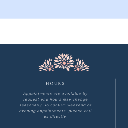
HOURS
Appointments are available by
request and hours may change
seasonally. To confirm weekend or
evening appointments, please call
us directly.