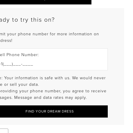
ady to try this on?
mit your phone number for more information on
 dress!
ell Phone Number:
: Your information is safe with us. We would never
e or sell your data.
providing your phone number, you agree to receive
sages. Message and data rates may apply.
FIND YOUR DREAM DRESS