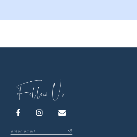
Follow Us