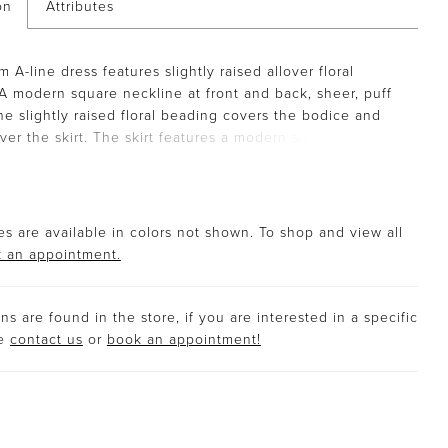
on
Attributes
m A-line dress features slightly raised allover floral
A modern square neckline at front and back, sheer, puff
he slightly raised floral beading covers the bodice and
 over the skirt. The skirt features a modern slit.
s are available in colors not shown. To shop and view all
 an appointment.
s are found in the store, if you are interested in a specific
se
contact us
or
book an appointment!