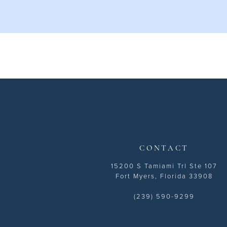
10
11
12
CONTACT
15200 S Tamiami Trl Ste 107
Fort Myers, Florida 33908
(239) 590-9299