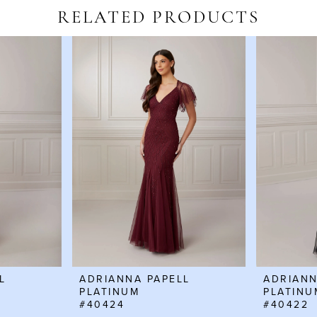
RELATED PRODUCTS
L
ADRIANNA PAPELL
ADRIANN
PLATINUM
PLATINU
#40424
#40422