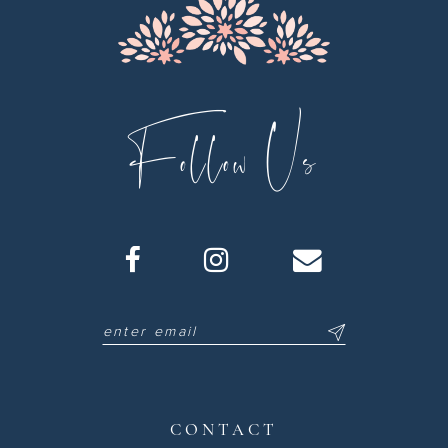
Follow Us
CONTACT