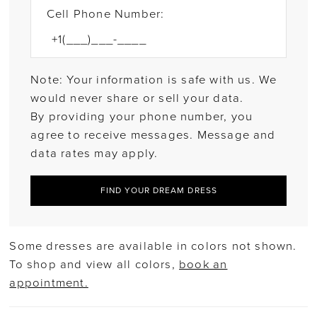
Cell Phone Number:
Note: Your information is safe with us. We
would never share or sell your data.
By providing your phone number, you
agree to receive messages. Message and
data rates may apply.
FIND YOUR DREAM DRESS
Some dresses are available in colors not shown.
To shop and view all colors,
book an
appointment.