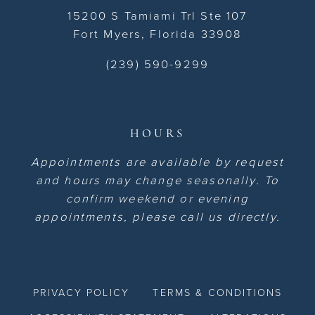
15200 S Tamiami Trl Ste 107
Fort Myers, Florida 33908
(239) 590-9299
HOURS
Appointments are available by request
and hours may change seasonally. To
confirm weekend or evening
appointments, please call us directly.
PRIVACY POLICY
TERMS & CONDITIONS