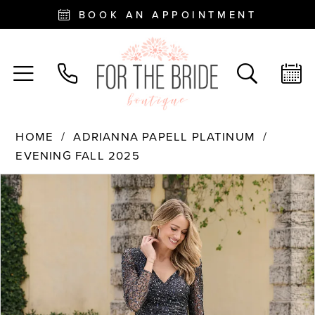
BOOK AN APPOINTMENT
HOME
ADRIANNA PAPELL PLATINUM
EVENING FALL 2025
PAUSE AUTOPLAY
PREVIOUS SLIDE
NEXT SLIDE
Products
Skip
0
Views
to
Carousel
end
1
2