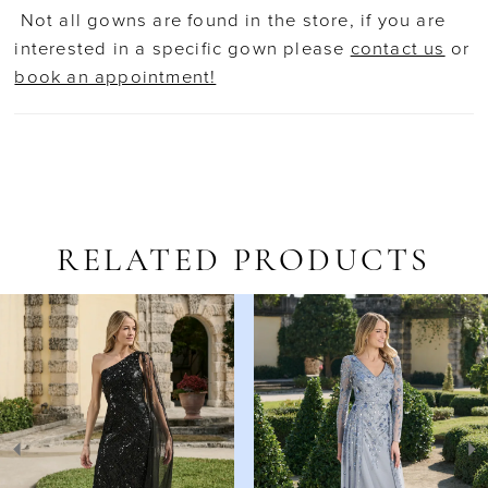
Not all gowns are found in the store, if you are
interested in a specific gown please
contact us
or
book an appointment!
RELATED PRODUCTS
AUSE AUTOPLAY
REVIOUS SLIDE
EXT SLIDE
Related
Skip
0
Products
to
1
Carousel
end
2
3