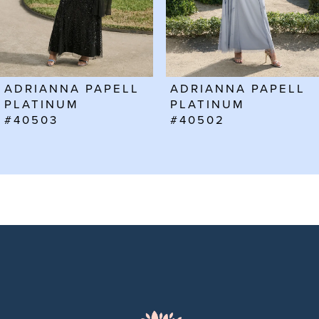
4
5
6
ADRIANNA PAPELL
ADRIANNA PAPELL
7
PLATINUM
PLATINUM
#40502
#40501
8
9
10
11
12
13
14