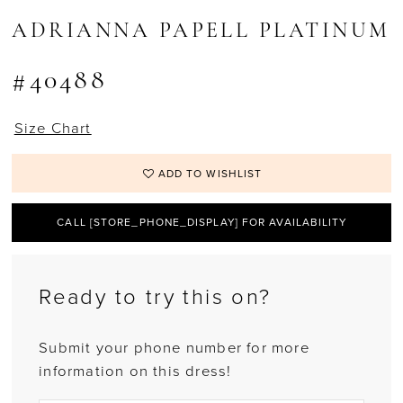
ADRIANNA PAPELL PLATINUM
#40488
Size Chart
ADD TO WISHLIST
CALL [STORE_PHONE_DISPLAY] FOR AVAILABILITY
Ready to try this on?
Submit your phone number for more
information on this dress!