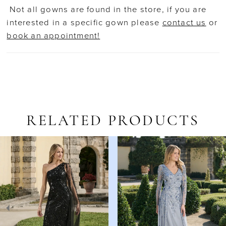
Not all gowns are found in the store, if you are
interested in a specific gown please
contact us
or
book an appointment!
RELATED PRODUCTS
AUSE AUTOPLAY
REVIOUS SLIDE
EXT SLIDE
Related
Skip
0
Products
to
1
Carousel
end
2
3