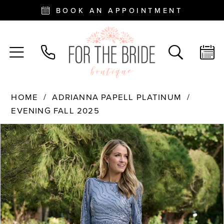
BOOK AN APPOINTMENT
HOME
ADRIANNA PAPELL PLATINUM
EVENING FALL 2025
PAUSE AUTOPLAY
PREVIOUS SLIDE
NEXT SLIDE
Products
Skip
0
Views
to
Carousel
end
1
2