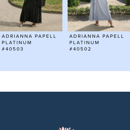
4
5
6
ADRIANNA PAPELL
ADRIANNA PAPELL
7
PLATINUM
PLATINUM
#40503
#40502
8
9
10
11
12
13
14