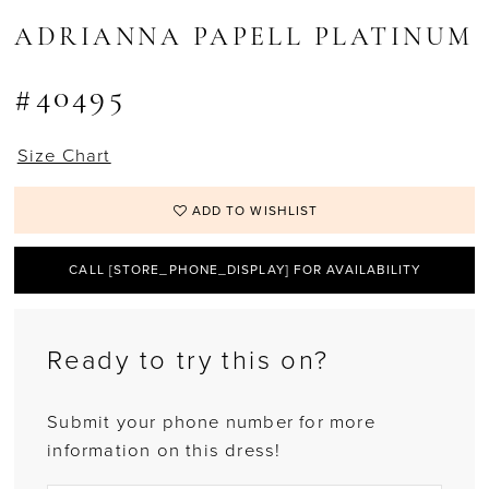
ADRIANNA PAPELL PLATINUM
#40495
Size Chart
ADD TO WISHLIST
CALL [STORE_PHONE_DISPLAY] FOR AVAILABILITY
Ready to try this on?
Submit your phone number for more
information on this dress!