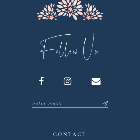
Follow Us
CONTACT