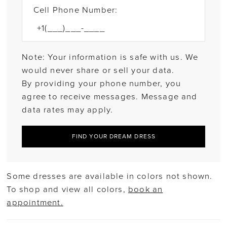
Cell Phone Number:
Note: Your information is safe with us. We
would never share or sell your data.
By providing your phone number, you
agree to receive messages. Message and
data rates may apply.
FIND YOUR DREAM DRESS
Some dresses are available in colors not shown.
To shop and view all colors,
book an
appointment.