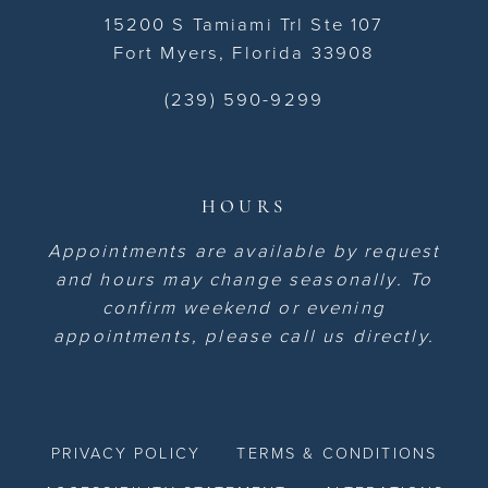
15200 S Tamiami Trl Ste 107
Fort Myers, Florida 33908
(239) 590-9299
HOURS
Appointments are available by request
and hours may change seasonally. To
confirm weekend or evening
appointments, please call us directly.
PRIVACY POLICY
TERMS & CONDITIONS