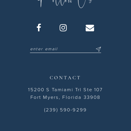
CONTACT
15200 S Tamiami Trl Ste 107
Fort Myers, Florida 33908
(239) 590-9299