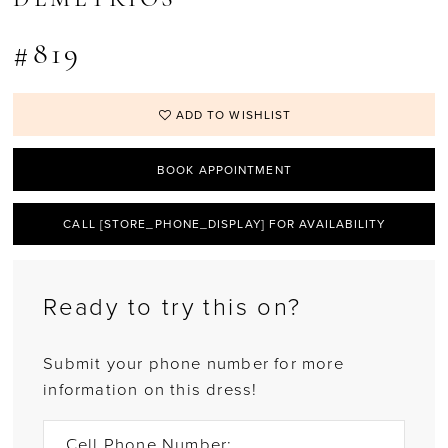
#819
ADD TO WISHLIST
BOOK APPOINTMENT
CALL [STORE_PHONE_DISPLAY] FOR AVAILABILITY
Ready to try this on?
Submit your phone number for more
information on this dress!
Cell Phone Number: