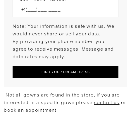
Note: Your information is safe with us. We
would never share or sell your data.
By providing your phone number, you
agree to receive messages. Message and
data rates may apply.
FIND YOUR DREAM DRESS
Not all gowns are found in the store, if you are
interested in a specific gown please
contact us
or
book an appointment!