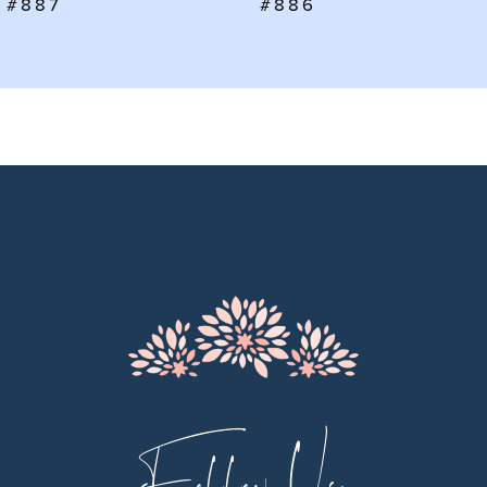
#886
#885
8
9
10
11
12
13
14
Follow Us