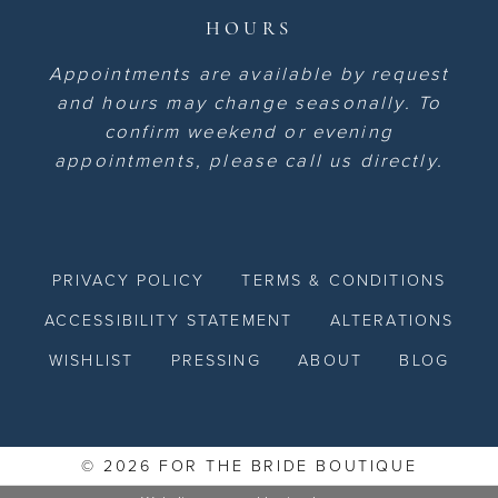
HOURS
Appointments are available by request
and hours may change seasonally. To
confirm weekend or evening
appointments, please call us directly.
PRIVACY POLICY
TERMS & CONDITIONS
ACCESSIBILITY STATEMENT
ALTERATIONS
WISHLIST
PRESSING
ABOUT
BLOG
© 2026 FOR THE BRIDE BOUTIQUE