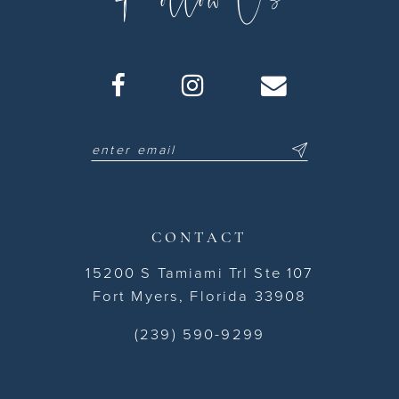
CONTACT
15200 S Tamiami Trl Ste 107
Fort Myers, Florida 33908
(239) 590-9299