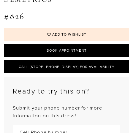
DEMETRIOS
#826
ADD TO WISHLIST
BOOK APPOINTMENT
CALL [STORE_PHONE_DISPLAY] FOR AVAILABILITY
Ready to try this on?
Submit your phone number for more
information on this dress!
Cell Phone Number: