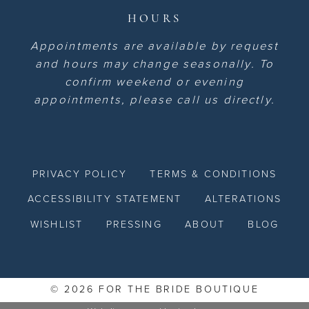
HOURS
Appointments are available by request
and hours may change seasonally. To
confirm weekend or evening
appointments, please call us directly.
PRIVACY POLICY
TERMS & CONDITIONS
ACCESSIBILITY STATEMENT
ALTERATIONS
WISHLIST
PRESSING
ABOUT
BLOG
© 2026 FOR THE BRIDE BOUTIQUE