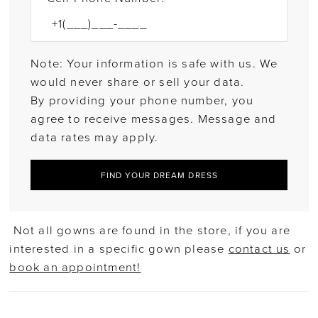
Note: Your information is safe with us. We
would never share or sell your data.
By providing your phone number, you
agree to receive messages. Message and
data rates may apply.
FIND YOUR DREAM DRESS
Not all gowns are found in the store, if you are
interested in a specific gown please
contact us
or
book an appointment!