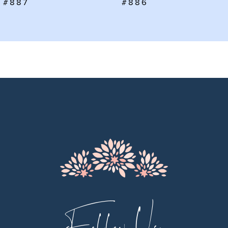
#887
#886
8
9
10
11
12
13
14
Follow Us