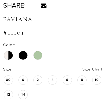
SHARE:
FAVIANA
#11101
Color:
Size:
Size Chart
00
0
2
4
6
8
10
12
14