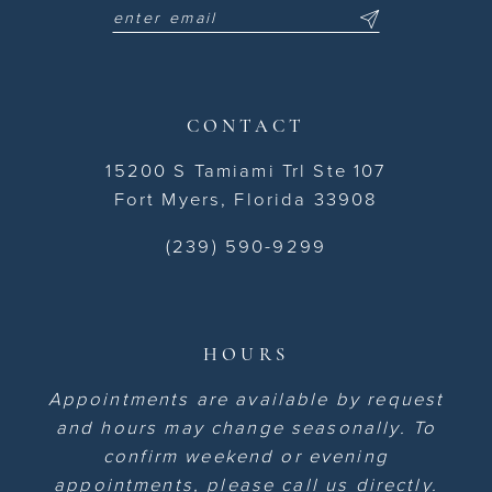
CONTACT
15200 S Tamiami Trl Ste 107
Fort Myers, Florida 33908
(239) 590-9299
HOURS
Appointments are available by request
and hours may change seasonally. To
confirm weekend or evening
appointments, please call us directly.