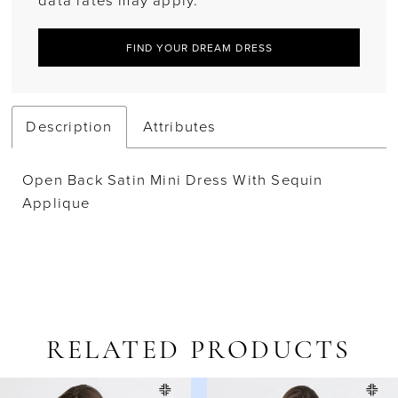
data rates may apply.
FIND YOUR DREAM DRESS
Description
Attributes
Open Back Satin Mini Dress With Sequin
Applique
RELATED PRODUCTS
AUSE AUTOPLAY
REVIOUS SLIDE
EXT SLIDE
Related
Skip
0