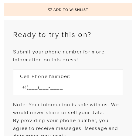
ADD TO WISHLIST
Ready to try this on?
Submit your phone number for more
information on this dress!
Cell Phone Number:
Note: Your information is safe with us. We
would never share or sell your data.
By providing your phone number, you
agree to receive messages. Message and