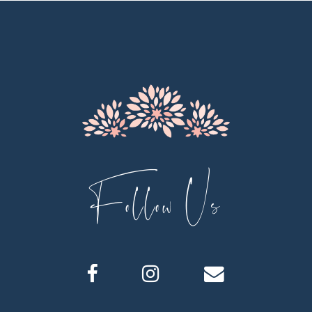
11
12
13
14
Follow Us