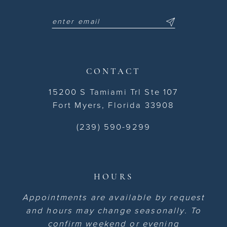
CONTACT
15200 S Tamiami Trl Ste 107
Fort Myers, Florida 33908
(239) 590-9299
HOURS
Appointments are available by request
and hours may change seasonally. To
confirm weekend or evening