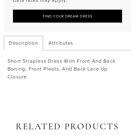
data rates may apply.
FIND YOUR DREAM DRESS
Description
Attributes
Short Strapless Dress With Front And Back
Boning, Front Pleats, And Back Lace Up
Closure
RELATED PRODUCTS