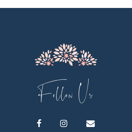
11
12
13
14
Follow Us