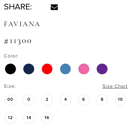
SHARE:
FAVIANA
#11300
Color:
Size:
Size Chart
00
0
2
4
6
8
10
12
14
16