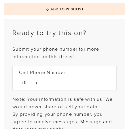
ADD TO WISHLIST
Ready to try this on?
Submit your phone number for more
information on this dress!
Cell Phone Number:
Note: Your information is safe with us. We
would never share or sell your data.
By providing your phone number, you
agree to receive messages. Message and