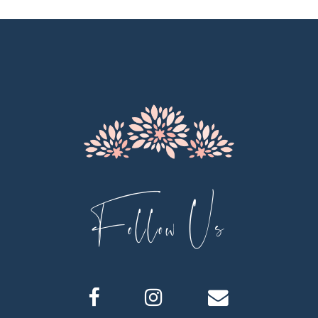
11
12
13
14
Follow Us