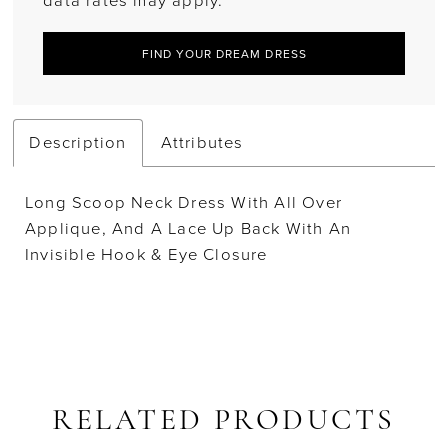
data rates may apply.
FIND YOUR DREAM DRESS
Description
Attributes
Long Scoop Neck Dress With All Over
Applique, And A Lace Up Back With An
Invisible Hook & Eye Closure
RELATED PRODUCTS