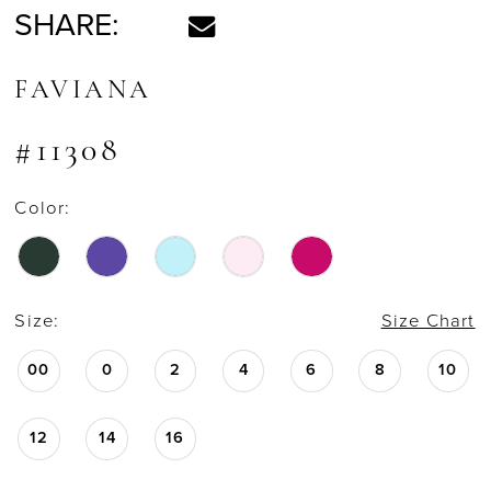
SHARE:
FAVIANA
#11308
Color:
Size:
Size Chart
00
0
2
4
6
8
10
12
14
16