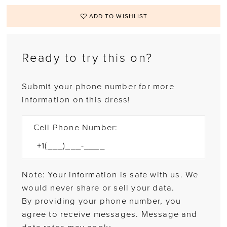
ADD TO WISHLIST
Ready to try this on?
Submit your phone number for more
information on this dress!
Cell Phone Number:
Note: Your information is safe with us. We
would never share or sell your data.
By providing your phone number, you
agree to receive messages. Message and