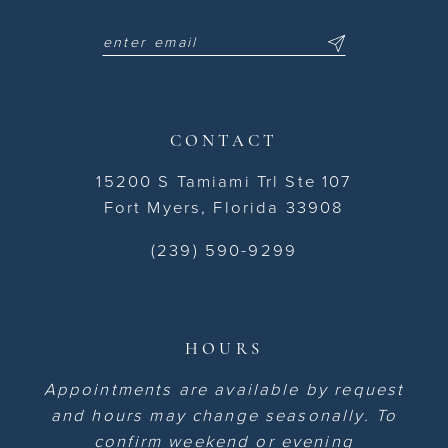
CONTACT
15200 S Tamiami Trl Ste 107
Fort Myers, Florida 33908
(239) 590-9299
HOURS
Appointments are available by request
and hours may change seasonally. To
confirm weekend or evening