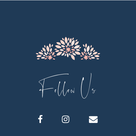
11
12
13
14
Follow Us