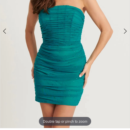
Double tap or pinch to zoom
Double tap or pinch to zoom
Double tap or pinch to zoom