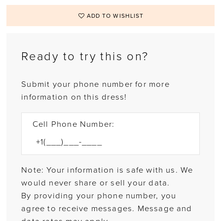
ADD TO WISHLIST
Ready to try this on?
Submit your phone number for more
information on this dress!
Cell Phone Number:
Note: Your information is safe with us. We
would never share or sell your data.
By providing your phone number, you
agree to receive messages. Message and