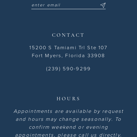
CONTACT
15200 S Tamiami Trl Ste 107
Fort Myers, Florida 33908
(239) 590-9299
HOURS
Appointments are available by request
and hours may change seasonally. To
confirm weekend or evening
appointments, please call us directly.