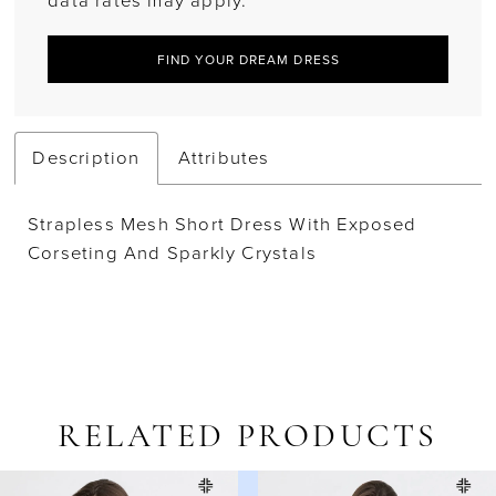
data rates may apply.
FIND YOUR DREAM DRESS
Description
Attributes
Strapless Mesh Short Dress With Exposed
Corseting And Sparkly Crystals
RELATED PRODUCTS
AUSE AUTOPLAY
REVIOUS SLIDE
EXT SLIDE
Related
Skip
0