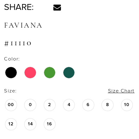
SHARE:
FAVIANA
#11110
Color:
Size:
Size Chart
00
0
2
4
6
8
10
12
14
16